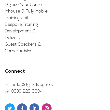
Digitise Your Content
Inhouse & Fully Mobile
Training Unit
Bespoke Training
Development &
Delivery
Guest Speakers &
Career Advice
Connect
hello@digiskills.agency
0330 223 6994