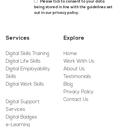
Please tick to consent to your data
being stored in line with the guidelines set
out in our
privacy policy
.
Services
Explore
Digital Skills Training
Home
Digital Life Skills
Work With Us
Digital Employability
About Us
Skills
Testimonials
Digital Work Skills
Blog
Privacy Policy
Contact Us
Digital Support
Services
Digital Badges
e-Learning