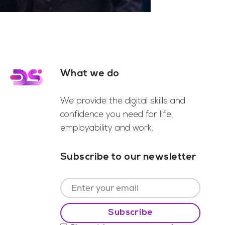
What we do
Footer
We provide the digital skills and
confidence you need for life,
employability and work.
Subscribe to our newsletter