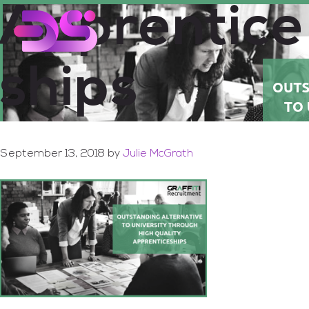
Apprentice
Skip
Skip
to
to
main
footer
content
ships
September 13, 2018
by
Julie McGrath