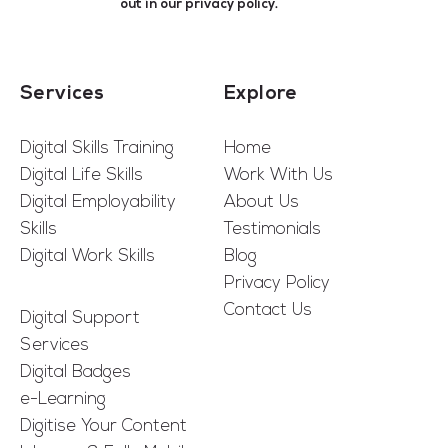
out in our
privacy policy
.
Services
Explore
Digital Skills Training
Home
Digital Life Skills
Work With Us
Digital Employability
About Us
Skills
Testimonials
Digital Work Skills
Blog
Privacy Policy
Contact Us
Digital Support
Services
Digital Badges
e-Learning
Digitise Your Content