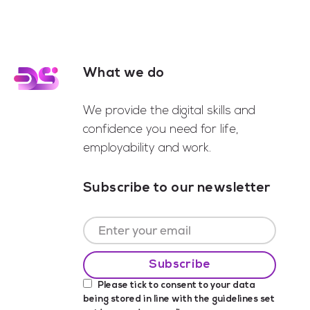
What we do
Footer
We provide the digital skills and
confidence you need for life,
employability and work.
Subscribe to our newsletter
Please tick to consent to your data
being stored in line with the guidelines set