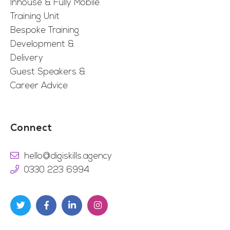
Inhouse & Fully Mobile
Training Unit
Bespoke Training
Development &
Delivery
Guest Speakers &
Career Advice
Connect
hello@digiskills.agency
0330 223 6994