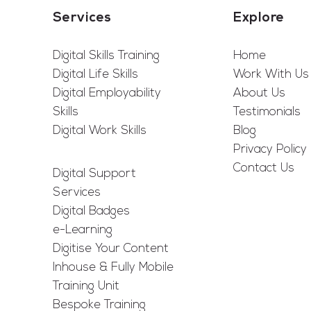
Services
Explore
Digital Skills Training
Home
Digital Life Skills
Work With Us
Digital Employability
About Us
Skills
Testimonials
Digital Work Skills
Blog
Privacy Policy
Contact Us
Digital Support
Services
Digital Badges
e-Learning
Digitise Your Content
Inhouse & Fully Mobile
Training Unit
Bespoke Training