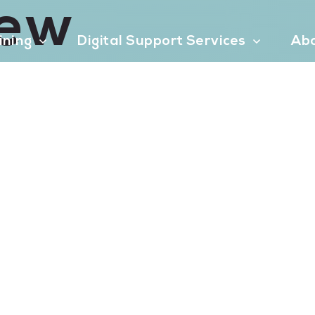
iew
aining
Digital Support Services
Ab
Contact