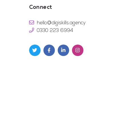
Connect
hello@digiskills.agency
0330 223 6994