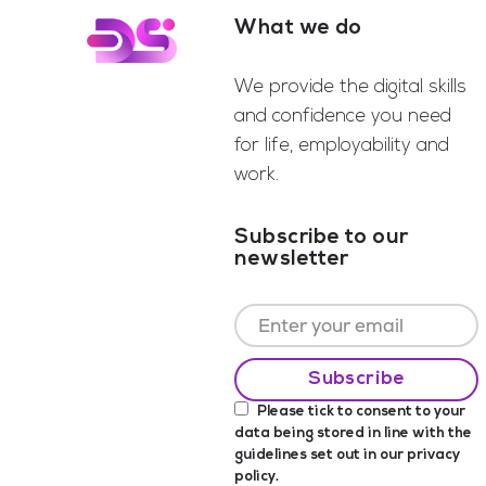
What we do
Footer
We provide the digital skills
and confidence you need
for life, employability and
work.
Subscribe to our
newsletter
Please tick to consent to your
data being stored in line with the
guidelines set out in our
privacy
policy
.