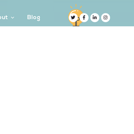
out
Blog