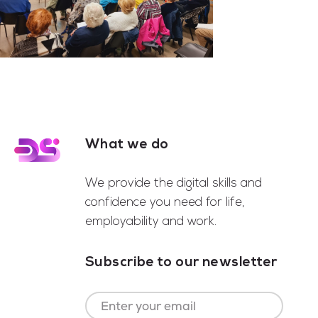
What we do
Footer
We provide the digital skills and
confidence you need for life,
employability and work.
Subscribe to our newsletter