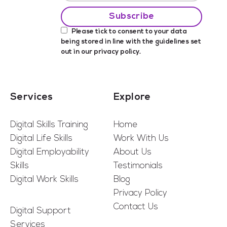
Please tick to consent to your data
being stored in line with the guidelines set
out in our
privacy policy
.
Services
Explore
Digital Skills Training
Home
Digital Life Skills
Work With Us
Digital Employability
About Us
Skills
Testimonials
Digital Work Skills
Blog
Privacy Policy
Contact Us
Digital Support
Services