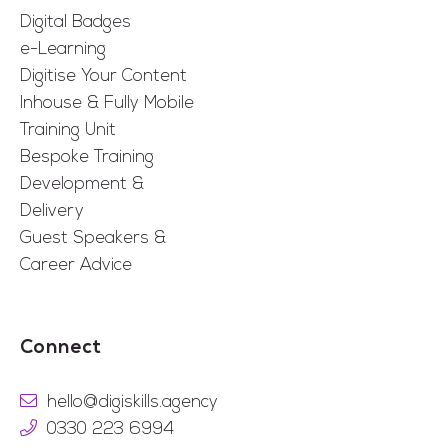
Digital Badges
e-Learning
Digitise Your Content
Inhouse & Fully Mobile
Training Unit
Bespoke Training
Development &
Delivery
Guest Speakers &
Career Advice
Connect
hello@digiskills.agency
0330 223 6994