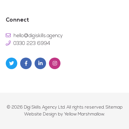
Connect
hello@digiskills.agency
0330 223 6994
© 2026
Digi Skills Agency Ltd
. All rights reserved.
Sitemap
Website Design by
Yellow Marshmallow
.