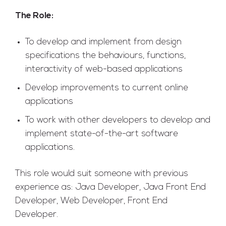
The Role:
To develop and implement from design
specifications the behaviours, functions,
interactivity of web-based applications
Develop improvements to current online
applications
To work with other developers to develop and
implement state-of-the-art software
applications.
This role would suit someone with previous
experience as: Java Developer, Java Front End
Developer, Web Developer, Front End
Developer.