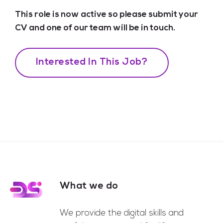
This role is now active so please submit your
CV and one of our team will be in touch.
Interested In This Job?
What we do
Footer
We provide the digital skills and