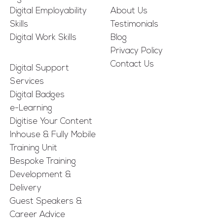
Digital Employability
About Us
Skills
Testimonials
Digital Work Skills
Blog
Privacy Policy
Contact Us
Digital Support
Services
Digital Badges
e-Learning
Digitise Your Content
Inhouse & Fully Mobile
Training Unit
Bespoke Training
Development &
Delivery
Guest Speakers &
Career Advice