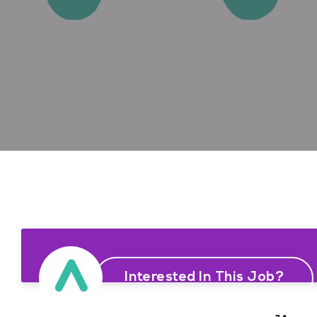
Interested In This Job?