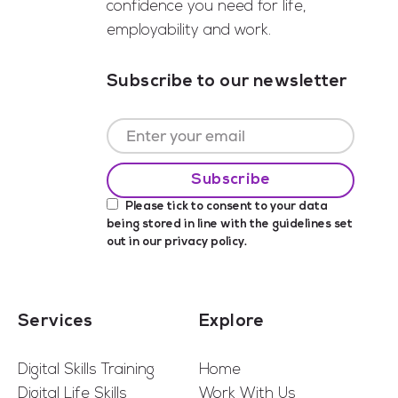
confidence you need for life,
employability and work.
Subscribe to our newsletter
Please tick to consent to your data
being stored in line with the guidelines set
out in our
privacy policy
.
Services
Explore
Digital Skills Training
Home
Digital Life Skills
Work With Us