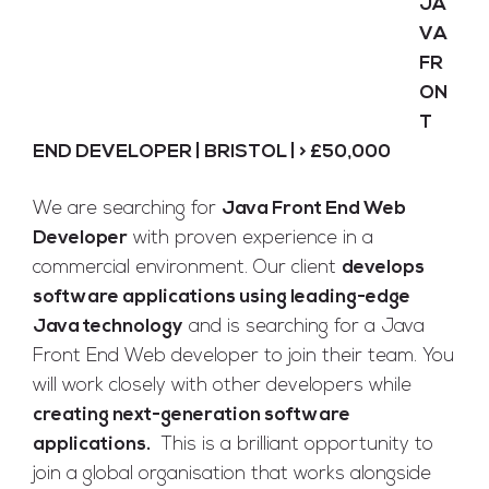
JA
VA
Full Time
FR
Bristol
Posted 9 years ago
ON
T
END DEVELOPER | BRISTOL | > £50,000
We are searching for
Java Front End Web
Developer
with proven experience in a
commercial environment. Our client
develops
software applications using leading-edge
Java technology
and is searching for a Java
Front End Web developer to join their team. You
will work closely with other developers while
creating next-generation software
applications.
This is a brilliant opportunity to
join a global organisation that works alongside