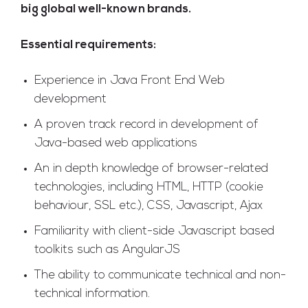
big global well-known brands.
Essential requirements:
Experience in Java Front End Web
development
A proven track record in development of
Java-based web applications
An in depth knowledge of browser-related
technologies, including HTML, HTTP (cookie
behaviour, SSL etc.), CSS, Javascript, Ajax
Familiarity with client-side Javascript based
toolkits such as AngularJS
The ability to communicate technical and non-
technical information.