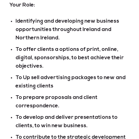
Your Role:
Identifying and developing new business
opportunities throughout Ireland and
Northern Ireland.
To offer clients a options of print, online,
digital, sponsorships, to best achieve their
objectives.
To Up sell advertising packages to new and
existing clients
To prepare proposals and client
correspondence.
To develop and deliver presentations to
clients, to win new business.
To contribute to the strategic development