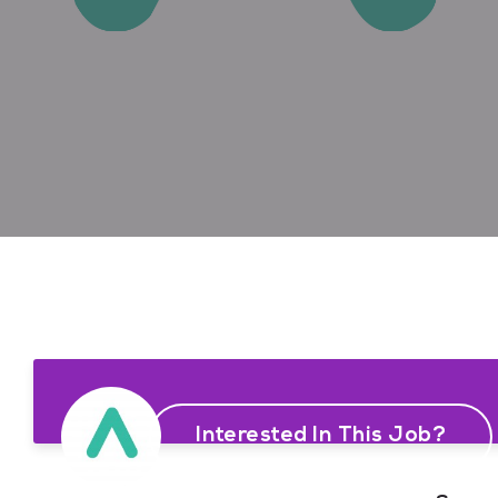
Interested In This Job?