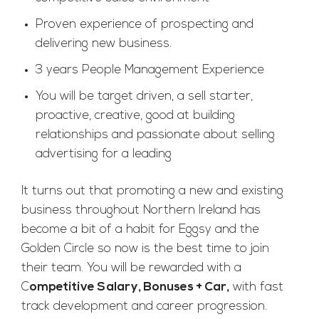
Proven experience of prospecting and
delivering new business.
3 years People Management Experience
You will be target driven, a sell starter,
proactive, creative, good at building
relationships and passionate about selling
advertising for a leading
It turns out that promoting a new and existing
business throughout Northern Ireland has
become a bit of a habit for Eggsy and the
Golden Circle so now is the best time to join
their team. You will be rewarded with a
C
ompetitive Salary, Bonuses + Car,
with fast
track development and career progression.