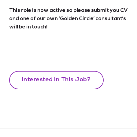
This role is now active so please submit you CV
and one of our own ‘Golden Circle’ consultant’s
will be in touch!
Interested In This Job?