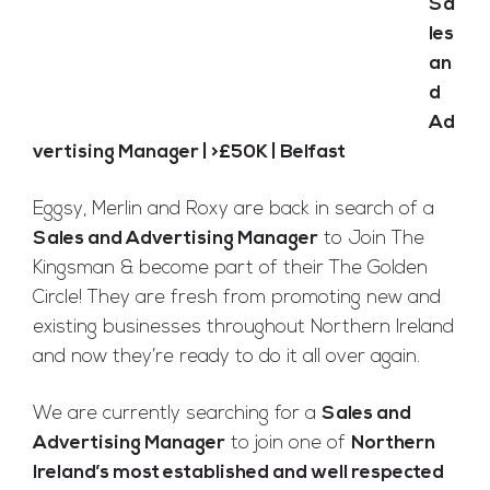
Sa
les
Full Time
an
Belfast
Posted 9 years ago
d
Ad
vertising Manager | >£50K | Belfast
Eggsy, Merlin and Roxy are back in search of a
Sales and Advertising Manager
to Join The
Kingsman & become part of their The Golden
Circle! They are fresh from promoting new and
existing businesses throughout Northern Ireland
and now they’re ready to do it all over again.
We are currently searching for a
Sales and
Advertising Manager
to join one of
Northern
Ireland’s most established and well respected