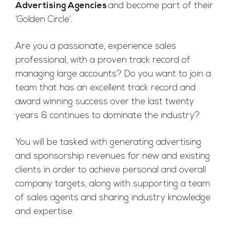
Advertising Agencies
and become part of their
‘Golden Circle’.
Are you a passionate, experience sales
professional, with a proven track record of
managing large accounts? Do you want to join a
team that has an excellent track record and
award winning success over the last twenty
years & continues to dominate the industry?
You will be tasked with generating advertising
and sponsorship revenues for new and existing
clients in order to achieve personal and overall
company targets, along with supporting a team
of sales agents and sharing industry knowledge
and expertise.