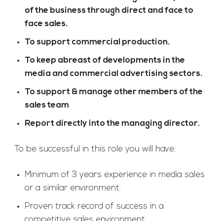
of the business through direct and face to
face sales.
To support commercial production.
To keep abreast of developments in the
media and commercial advertising sectors.
To support & manage other members of the
sales team
Report directly into the managing director.
To be successful in this role you will have:
Minimum of 3 years experience in media sales
or a similar environment.
Proven track record of success in a
competitive sales environment