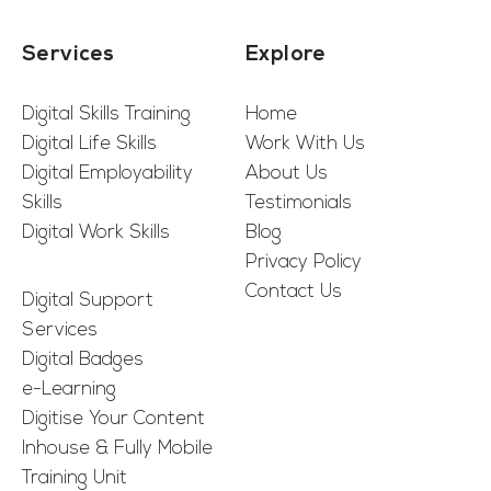
Services
Explore
Digital Skills Training
Home
Digital Life Skills
Work With Us
Digital Employability
About Us
Skills
Testimonials
Digital Work Skills
Blog
Privacy Policy
Contact Us
Digital Support
Services
Digital Badges
e-Learning
Digitise Your Content
Inhouse & Fully Mobile
Training Unit