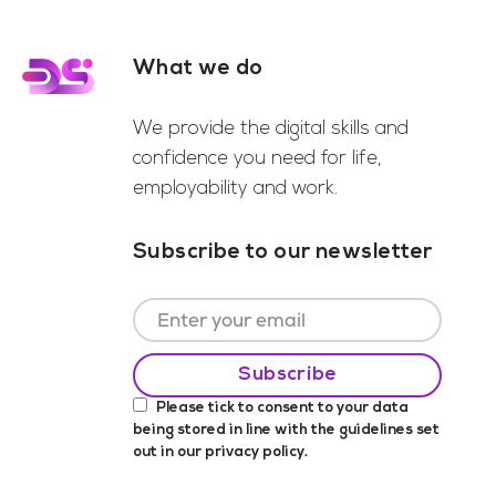
What we do
Footer
We provide the digital skills and
confidence you need for life,
employability and work.
Subscribe to our newsletter
Please tick to consent to your data
being stored in line with the guidelines set
out in our
privacy policy
.