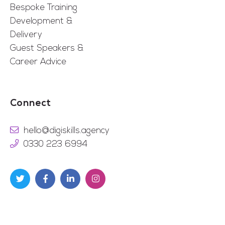
Bespoke Training
Development &
Delivery
Guest Speakers &
Career Advice
Connect
hello@digiskills.agency
0330 223 6994