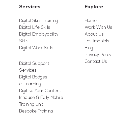
Services
Explore
Digital Skills Training
Home
Digital Life Skills
Work With Us
Digital Employability
About Us
Skills
Testimonials
Digital Work Skills
Blog
Privacy Policy
Contact Us
Digital Support
Services
Digital Badges
e-Learning
Digitise Your Content
Inhouse & Fully Mobile
Training Unit
Bespoke Training