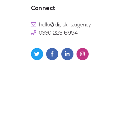
Connect
hello@digiskills.agency
0330 223 6994