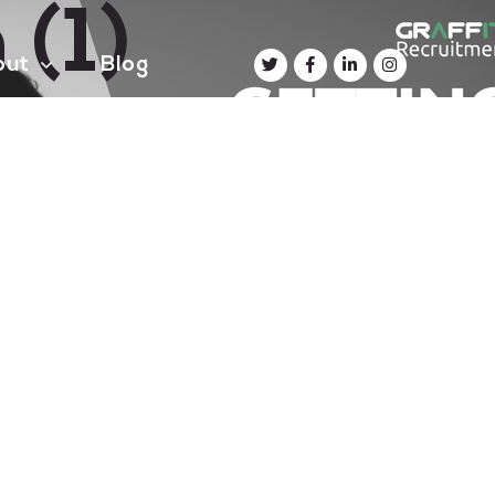
 (1)
out
Blog