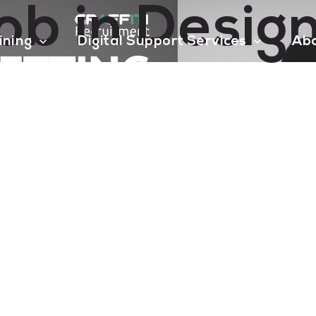
ob in Design
aining
Digital Support Services
Ab
Contact