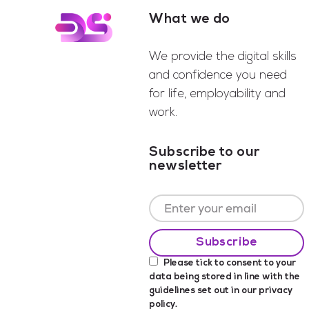
What we do
Footer
We provide the digital skills
and confidence you need
for life, employability and
work.
Subscribe to our
newsletter
Please tick to consent to your
data being stored in line with the
guidelines set out in our
privacy
policy
.