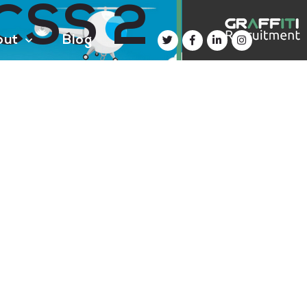
 CSS 2
out
Blog