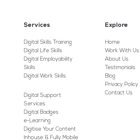
Services
Explore
Digital Skills Training
Home
Digital Life Skills
Work With Us
Digital Employability
About Us
Skills
Testimonials
Digital Work Skills
Blog
Privacy Policy
Contact Us
Digital Support
Services
Digital Badges
e-Learning
Digitise Your Content
Inhouse & Fully Mobile