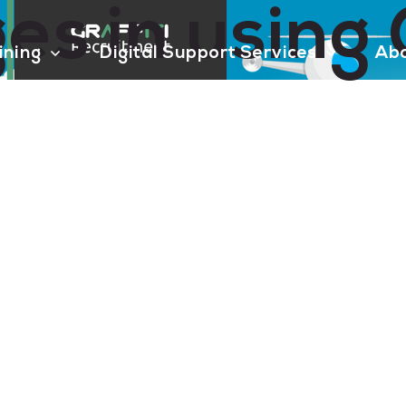
es in using
aining
Digital Support Services
Ab
Contact