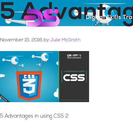
5 Advantag
Skip
Skip
to
to
Digital Skills Tr
main
footer
content
November 15, 2016
by
Julie McGrath
5 Advantages in using CSS 2