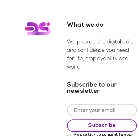
What we do
Footer
We provide the digital skills
and confidence you need
for life, employability and
work.
Subscribe to our
newsletter
Please tick to consent to your