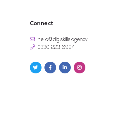
Connect
hello@digiskills.agency
0330 223 6994