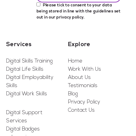
Please tick to consent to your data
being stored in line with the guidelines set
out in our
privacy policy
.
Services
Explore
Digital Skills Training
Home
Digital Life Skills
Work With Us
Digital Employability
About Us
Skills
Testimonials
Digital Work Skills
Blog
Privacy Policy
Contact Us
Digital Support
Services
Digital Badges