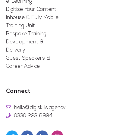
e-Learning
Digitise Your Content
Inhouse & Fully Mobile
Training Unit
Bespoke Training
Development &
Delivery
Guest Speakers &
Career Advice
Connect
hello@digiskills.agency
0330 223 6994