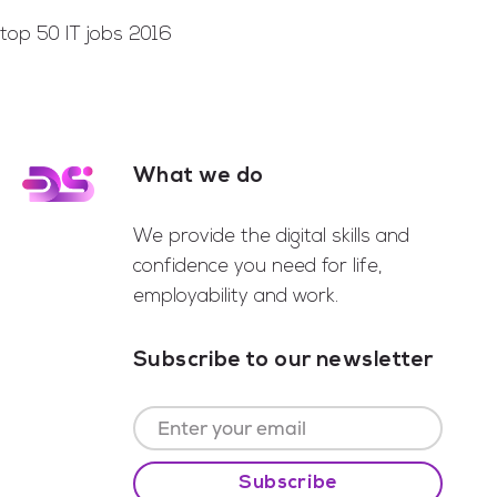
top 50 IT jobs 2016
What we do
Footer
We provide the digital skills and
confidence you need for life,
employability and work.
Subscribe to our newsletter