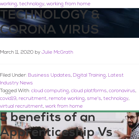
working
,
technology
,
working from home
TECHNOLOGY &
CORONA VIRUS
March 11, 2020
by
Julie McGrath
Filed Under:
Business Updates
,
Digital Training
,
Latest
Industry News
Tagged With:
cloud computing
,
cloud platforms
,
coronavirus
,
covid19
,
recruitment
,
remote working
,
sme's
,
technology
,
virtual recruitment
,
work from home
5 benefits of an
Apprenticeship Vs