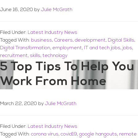
June 16, 2020
by
Julie McGrath
Filed Under:
Latest Industry News
Tagged With:
business
,
Careers
,
development
,
Digital Skills
,
Digital Transformation
,
employment
,
IT and tech jobs
,
jobs
,
recruitment
,
skills
,
technology
5 Top Tips To Help You
Work From Home
March 22, 2020
by
Julie McGrath
Filed Under:
Latest Industry News
Tagged With:
corona virus
,
covid19
,
google hangouts
,
remote