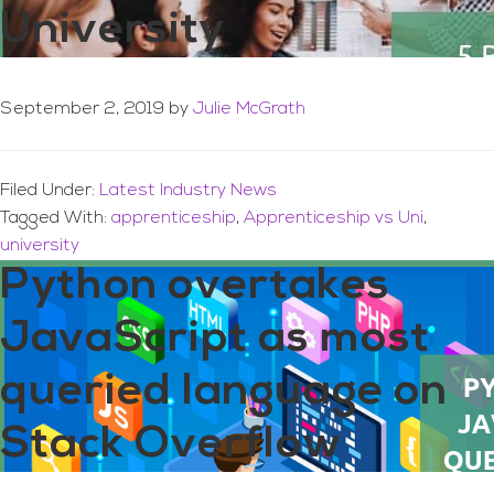
University
September 2, 2019
by
Julie McGrath
Filed Under:
Latest Industry News
Tagged With:
apprenticeship
,
Apprenticeship vs Uni
,
university
Python overtakes
JavaScript as most
queried language on
Stack Overflow