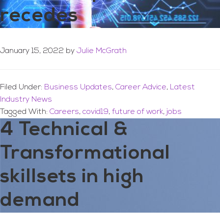
recedes
January 15, 2022
by
Julie McGrath
Filed Under:
Business Updates
,
Career Advice
,
Latest
Industry News
Tagged With:
Careers
,
covid19
,
future of work
,
jobs
4 Technical &
Transformational
skillsets in high
demand