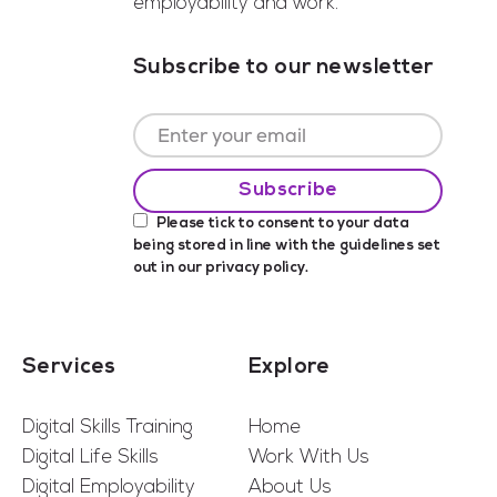
employability and work.
Subscribe to our newsletter
Please tick to consent to your data
being stored in line with the guidelines set
out in our
privacy policy
.
Services
Explore
Digital Skills Training
Home
Digital Life Skills
Work With Us
Digital Employability
About Us