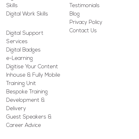
Skills
Testimonials
Digital Work Skills
Blog
Privacy Policy
Contact Us
Digital Support
Services
Digital Badges
e-Learning
Digitise Your Content
Inhouse & Fully Mobile
Training Unit
Bespoke Training
Development &
Delivery
Guest Speakers &
Career Advice