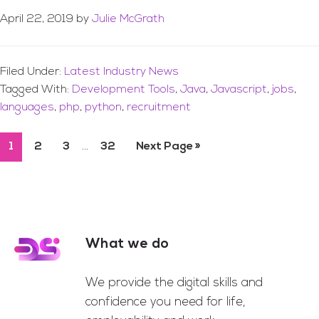
April 22, 2019
by
Julie McGrath
Filed Under:
Latest Industry News
Tagged With:
Development Tools
,
Java
,
Javascript
,
jobs
,
languages
,
php
,
python
,
recruitment
Interim
…
Page
1
Page
2
Page
3
Page
32
Go
Next Page »
pages
to
omitted
What we do
Footer
We provide the digital skills and
confidence you need for life,