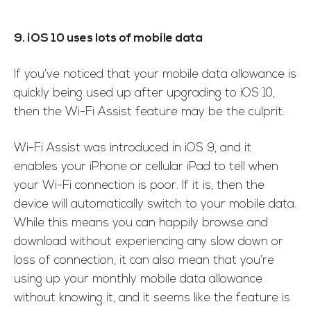
9. iOS 10 uses lots of mobile data
If you’ve noticed that your mobile data allowance is
quickly being used up after upgrading to iOS 10,
then the Wi-Fi Assist feature may be the culprit.
Wi-Fi Assist was introduced in iOS 9, and it
enables your iPhone or cellular iPad to tell when
your Wi-Fi connection is poor. If it is, then the
device will automatically switch to your mobile data.
While this means you can happily browse and
download without experiencing any slow down or
loss of connection, it can also mean that you’re
using up your monthly mobile data allowance
without knowing it, and it seems like the feature is