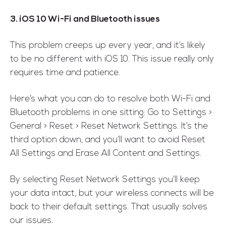
3. iOS 10 Wi-Fi and Bluetooth issues
This problem creeps up every year, and it’s likely
to be no different with iOS 10. This issue really only
requires time and patience.
Here’s what you can do to resolve both Wi-Fi and
Bluetooth problems in one sitting: Go to Settings >
General > Reset > Reset Network Settings. It’s the
third option down, and you’ll want to avoid Reset
All Settings and Erase All Content and Settings.
By selecting Reset Network Settings you’ll keep
your data intact, but your wireless connects will be
back to their default settings. That usually solves
our issues.