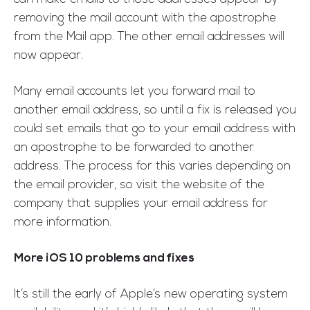
removing the mail account with the apostrophe
from the Mail app. The other email addresses will
now appear.
Many email accounts let you forward mail to
another email address, so until a fix is released you
could set emails that go to your email address with
an apostrophe to be forwarded to another
address. The process for this varies depending on
the email provider, so visit the website of the
company that supplies your email address for
more information.
More iOS 10 problems and fixes
It’s still the early of Apple’s new operating system