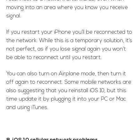
moving into an area where you know you receive
signal.
If you restart your iPhone you’ll be reconnected to
the network. While this is a temporary solution, it’s
not perfect, as if you lose signal again you won’t
be able to reconnect until you restart.
You can also turn on Airplane mode, then turn it
off again to reconnect. Some mobile networks are
also suggesting that you reinstall iOS 10, but this
time update it by plugging it into your PC or Mac
and using iTunes.