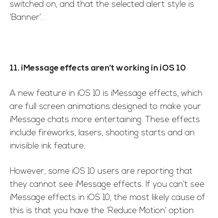
switched on, and that the selected alert style is
‘Banner’.
11. iMessage effects aren’t working in iOS 10
A new feature in iOS 10 is iMessage effects, which
are full screen animations designed to make your
iMessage chats more entertaining. These effects
include fireworks, lasers, shooting starts and an
invisible ink feature.
However, some iOS 10 users are reporting that
they cannot see iMessage effects. If you can’t see
iMessage effects in iOS 10, the most likely cause of
this is that you have the ‘Reduce Motion’ option