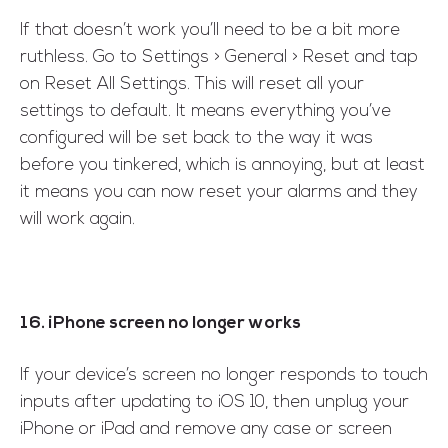
If that doesn’t work you’ll need to be a bit more
ruthless. Go to Settings > General > Reset and tap
on Reset All Settings. This will reset all your
settings to default. It means everything you’ve
configured will be set back to the way it was
before you tinkered, which is annoying, but at least
it means you can now reset your alarms and they
will work again.
16. iPhone screen no longer works
If your device’s screen no longer responds to touch
inputs after updating to iOS 10, then unplug your
iPhone or iPad and remove any case or screen