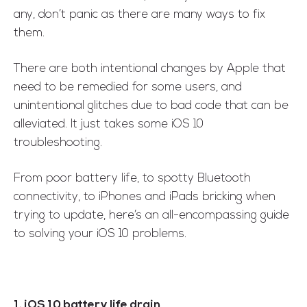
any, don’t panic as there are many ways to fix
them.
There are both intentional changes by Apple that
need to be remedied for some users, and
unintentional glitches due to bad code that can be
alleviated. It just takes some iOS 10
troubleshooting.
From poor battery life, to spotty Bluetooth
connectivity, to iPhones and iPads bricking when
trying to update, here’s an all-encompassing guide
to solving your iOS 10 problems.
1. iOS 10 battery life drain