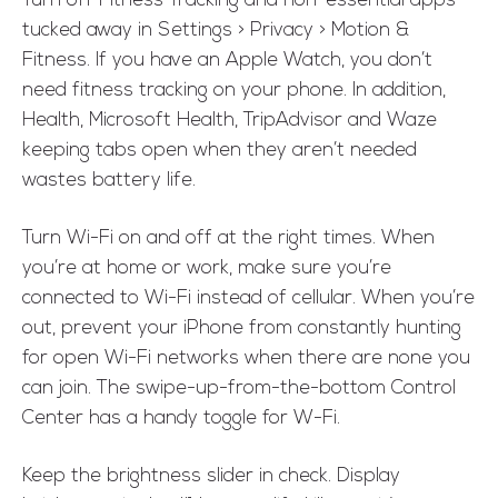
Turn off Fitness Tracking and non-essential apps
tucked away in Settings > Privacy > Motion &
Fitness. If you have an Apple Watch, you don’t
need fitness tracking on your phone. In addition,
Health, Microsoft Health, TripAdvisor and Waze
keeping tabs open when they aren’t needed
wastes battery life.
Turn Wi-Fi on and off at the right times. When
you’re at home or work, make sure you’re
connected to Wi-Fi instead of cellular. When you’re
out, prevent your iPhone from constantly hunting
for open Wi-Fi networks when there are none you
can join. The swipe-up-from-the-bottom Control
Center has a handy toggle for W-Fi.
Keep the brightness slider in check. Display