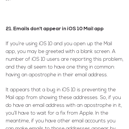
21. Emails don’t appear in iOS 10 Mail app
If you’re using iOS 10 and you open up the Mail
app, you may be greeted with a blank screen. A
number of iOS 10 users are reporting this problem,
and they all seem to have one thing in common:
having an apostrophe in their email address.
It appears that a bug in iOS 10 is preventing the
Mail app from showing these addresses. So, if you
do have an email address with an apostrophe in it,
you’ll have to wait for a fix from Apple. In the
meantime, if you have other email accounts you
can make emails to those addresses appear by