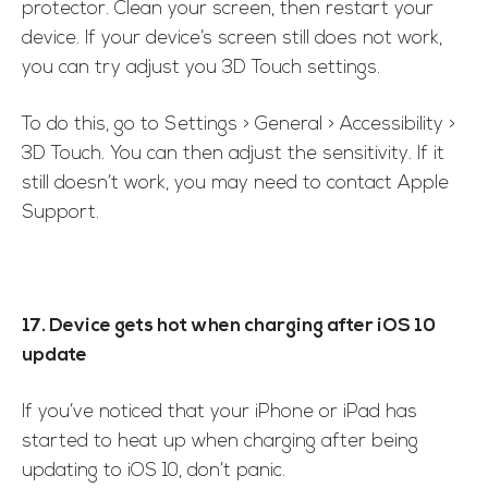
protector. Clean your screen, then restart your
device. If your device’s screen still does not work,
you can try adjust you 3D Touch settings.
To do this, go to Settings > General > Accessibility >
3D Touch. You can then adjust the sensitivity. If it
still doesn’t work, you may need to contact Apple
Support.
17. Device gets hot when charging after iOS 10
update
If you’ve noticed that your iPhone or iPad has
started to heat up when charging after being
updating to iOS 10, don’t panic.