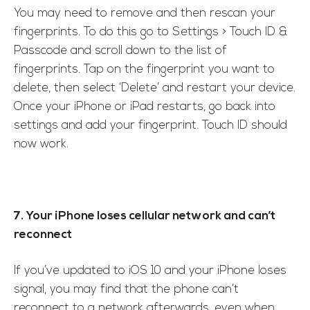
You may need to remove and then rescan your
fingerprints. To do this go to Settings > Touch ID &
Passcode and scroll down to the list of
fingerprints. Tap on the fingerprint you want to
delete, then select ‘Delete’ and restart your device.
Once your iPhone or iPad restarts, go back into
settings and add your fingerprint. Touch ID should
now work.
7. Your iPhone loses cellular network and can’t
reconnect
If you’ve updated to iOS 10 and your iPhone loses
signal, you may find that the phone can’t
reconnect to a network afterwards, even when