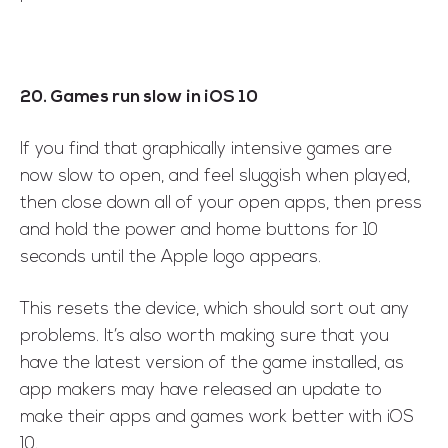
20. Games run slow in iOS 10
If you find that graphically intensive games are
now slow to open, and feel sluggish when played,
then close down all of your open apps, then press
and hold the power and home buttons for 10
seconds until the Apple logo appears.
This resets the device, which should sort out any
problems. It’s also worth making sure that you
have the latest version of the game installed, as
app makers may have released an update to
make their apps and games work better with iOS
10.