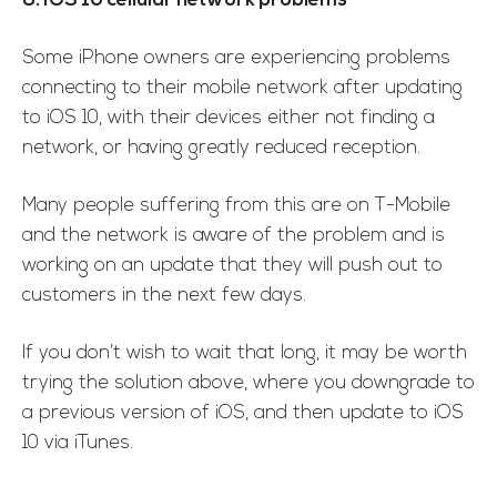
8. iOS 10 cellular network problems
Some iPhone owners are experiencing problems
connecting to their mobile network after updating
to iOS 10, with their devices either not finding a
network, or having greatly reduced reception.
Many people suffering from this are on T-Mobile
and the network is aware of the problem and is
working on an update that they will push out to
customers in the next few days.
If you don’t wish to wait that long, it may be worth
trying the solution above, where you downgrade to
a previous version of iOS, and then update to iOS
10 via iTunes.