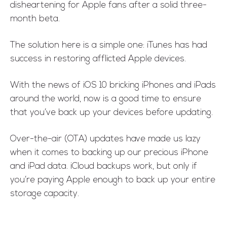
disheartening for Apple fans after a solid three-
month beta.
The solution here is a simple one: iTunes has had
success in restoring afflicted Apple devices.
With the news of iOS 10 bricking iPhones and iPads
around the world, now is a good time to ensure
that you’ve back up your devices before updating.
Over-the-air (OTA) updates have made us lazy
when it comes to backing up our precious iPhone
and iPad data. iCloud backups work, but only if
you’re paying Apple enough to back up your entire
storage capacity.