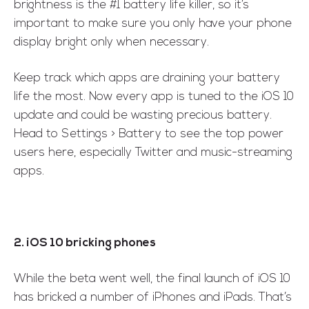
brightness is the #1 battery life killer, so it’s
important to make sure you only have your phone
display bright only when necessary.
Keep track which apps are draining your battery
life the most. Now every app is tuned to the iOS 10
update and could be wasting precious battery.
Head to Settings > Battery to see the top power
users here, especially Twitter and music-streaming
apps.
2. iOS 10 bricking phones
While the beta went well, the final launch of iOS 10
has bricked a number of iPhones and iPads. That’s