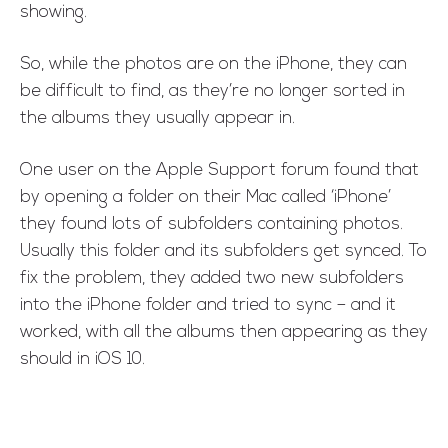
showing.
So, while the photos are on the iPhone, they can
be difficult to find, as they’re no longer sorted in
the albums they usually appear in.
One user on the Apple Support forum found that
by opening a folder on their Mac called ‘iPhone’
they found lots of subfolders containing photos.
Usually this folder and its subfolders get synced. To
fix the problem, they added two new subfolders
into the iPhone folder and tried to sync – and it
worked, with all the albums then appearing as they
should in iOS 10.