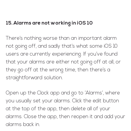
15. Alarms are not working in iOS 10
There’s nothing worse than an important alarm
not going off, and sadly that’s what some iOS 10
users are currently experiencing. If you’ve found
that your alarms are either not going off at all, or
they go off at the wrong time, then there’s a
straightforward solution.
Open up the Clock app and go to ‘Alarms’, where
you usually set your alarms. Click the edit button
at the top of the app, then delete all of your
alarms. Close the app, then reopen it and add your
alarms back in.