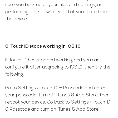
sure you back up all your files and settings, as
performing a reset will clear all of your data from
the device.
6. Touch ID stops working in iOS 10
If Touch ID has stopped working, and you can’t
configure it after upgrading to iOS 10, then try the
following:
Go to Settings > Touch ID & Passcode and enter
your passcode. Turn off iTunes & App Store, then
reboot your device. Go back to Settings > Touch ID
& Passcode and turn on iTunes & App Store.