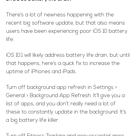
There’s a lot of newness happening with the
recent big software update, but that also means
users have been experiencing poor iOS 10 battery
life.
iOS 10.1 will likely address battery life drain, but until
that happens, here’s a quick fix to increase the
uptime of iPhones and iPads.
Turn off background app refresh in Settings >
General > Background App Refresh. It’ll give you a
list of apps, and you don’t really need a lot of
these to constantly update in the background. It’s
a big battery life killer.