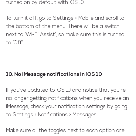
turned on by default with iOS 10.
To turn it off, go to Settings > Mobile and scroll to
the bottom of the menu. There will be a switch
next to ‘Wi-Fi Assist’, so make sure this is turned
to ‘Off’.
10. No iMessage notifications in iOS 10
If you’ve updated to iOS 10 and notice that you’re
no longer getting notifications when you receive an
iMessage, check your notification settings by going
to Settings > Notifications > Messages.
Make sure all the toggles next to each option are