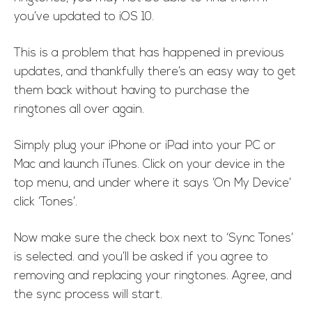
you’ve updated to iOS 10.
This is a problem that has happened in previous
updates, and thankfully there’s an easy way to get
them back without having to purchase the
ringtones all over again.
Simply plug your iPhone or iPad into your PC or
Mac and launch iTunes. Click on your device in the
top menu, and under where it says ‘On My Device’
click ‘Tones’.
Now make sure the check box next to ‘Sync Tones’
is selected. and you’ll be asked if you agree to
removing and replacing your ringtones. Agree, and
the sync process will start.