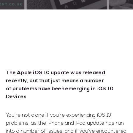
The Apple iOS 10 update was released
recently, but that just means a number
of problems have been emerging in iOS 10
Devices
You’re not alone if you’re experiencing iOS 10
problems, as the iPhone and iPad update has run
into a number of issues, and if you’ve encountered