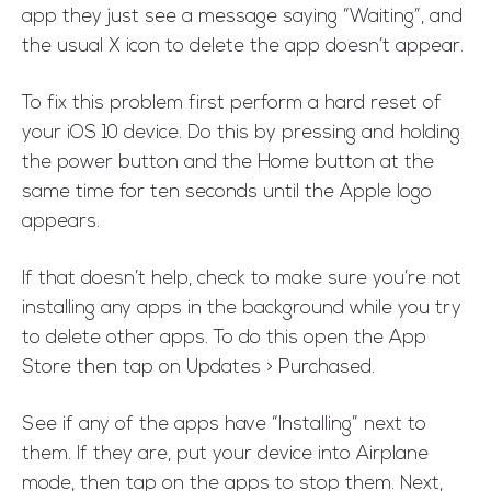
app they just see a message saying “Waiting”, and
the usual X icon to delete the app doesn’t appear.
To fix this problem first perform a hard reset of
your iOS 10 device. Do this by pressing and holding
the power button and the Home button at the
same time for ten seconds until the Apple logo
appears.
If that doesn’t help, check to make sure you’re not
installing any apps in the background while you try
to delete other apps. To do this open the App
Store then tap on Updates > Purchased.
See if any of the apps have “Installing” next to
them. If they are, put your device into Airplane
mode, then tap on the apps to stop them. Next,