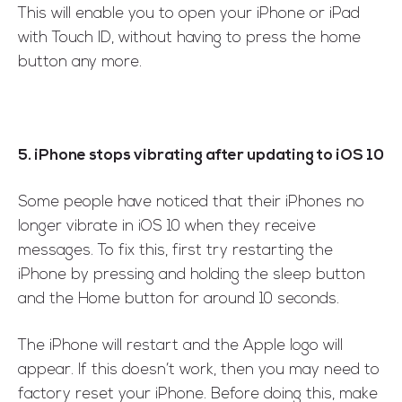
This will enable you to open your iPhone or iPad
with Touch ID, without having to press the home
button any more.
5. iPhone stops vibrating after updating to iOS 10
Some people have noticed that their iPhones no
longer vibrate in iOS 10 when they receive
messages. To fix this, first try restarting the
iPhone by pressing and holding the sleep button
and the Home button for around 10 seconds.
The iPhone will restart and the Apple logo will
appear. If this doesn’t work, then you may need to
factory reset your iPhone. Before doing this, make