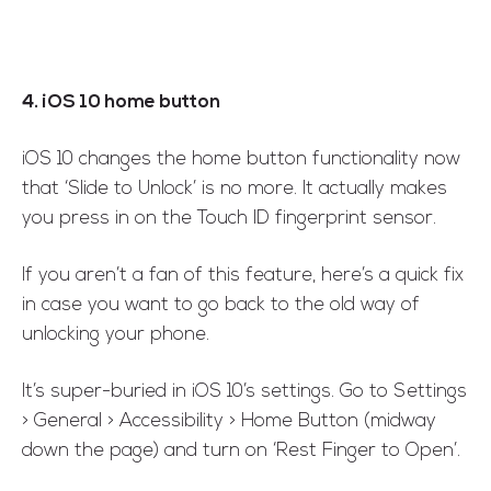
4. iOS 10 home button
iOS 10 changes the home button functionality now
that ‘Slide to Unlock’ is no more. It actually makes
you press in on the Touch ID fingerprint sensor.
If you aren’t a fan of this feature, here’s a quick fix
in case you want to go back to the old way of
unlocking your phone.
It’s super-buried in iOS 10’s settings. Go to Settings
> General > Accessibility > Home Button (midway
down the page) and turn on ‘Rest Finger to Open’.