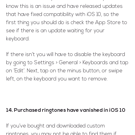
know this is an issue and have released updates
that have fixed compatibility with iOS 10, so the
first thing you should do is check the App Store to
see if there is an update waiting for your
keyboard.
If there isn’t you will have to disable the keyboard
by going to Settings > General > Keyboards and tap
on ‘Edit’. Next, tap on the minus button, or swipe
left, on the keyboard you want to remove.
14. Purchased ringtones have vanished in iOS 10
If you’ve bought and downloaded custom
ringtones, you may not be able to find them if