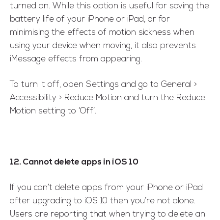
turned on. While this option is useful for saving the
battery life of your iPhone or iPad, or for
minimising the effects of motion sickness when
using your device when moving, it also prevents
iMessage effects from appearing.
To turn it off, open Settings and go to General >
Accessibility > Reduce Motion and turn the Reduce
Motion setting to ‘Off’.
12. Cannot delete apps in iOS 10
If you can’t delete apps from your iPhone or iPad
after upgrading to iOS 10 then you’re not alone.
Users are reporting that when trying to delete an