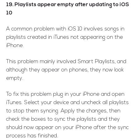
19. Playlists appear empty after updating to iOS
10
A common problem with iOS 10 involves songs in
playlists created in iTunes not appearing on the
iPhone.
This problem mainly involved Smart Playlists, and
although they appear on phones, they now look
empty.
To fix this problem plug in your iPhone and open
iTunes. Select your device and uncheck all playlists
to stop them syncing. Apply the changes, then
check the boxes to sync the playlists and they
should now appear on your iPhone after the sync
process has finished.