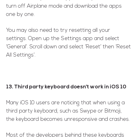
turn off Airplane mode and download the apps
one by one.
You may also need to try resetting all your
settings. Open up the Settings app and select
‘General’. Scroll down and select ‘Reset’ then ‘Reset
All Settings’.
13. Third party keyboard doesn’t work in iOS 10
Many iOS 10 users are noticing that when using a
third party keyboard, such as Swype or Bitmoji,
the keyboard becomes unresponsive and crashes.
Most of the developers behind these keyboards