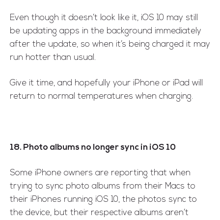
Even though it doesn’t look like it, iOS 10 may still
be updating apps in the background immediately
after the update, so when it’s being charged it may
run hotter than usual.
Give it time, and hopefully your iPhone or iPad will
return to normal temperatures when charging.
18. Photo albums no longer sync in iOS 10
Some iPhone owners are reporting that when
trying to sync photo albums from their Macs to
their iPhones running iOS 10, the photos sync to
the device, but their respective albums aren’t