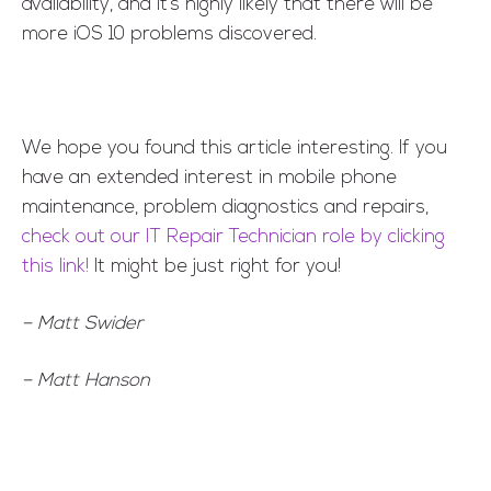
availability, and it’s highly likely that there will be
more iOS 10 problems discovered.
We hope you found this article interesting. If you
have an extended interest in mobile phone
maintenance, problem diagnostics and repairs,
check out our IT Repair Technician role by clicking
this link!
It might be just right for you!
– Matt Swider
– Matt Hanson