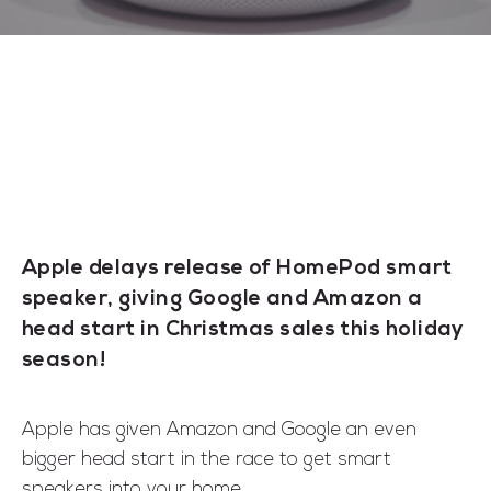
Apple delays release of HomePod smart
speaker, giving Google and Amazon a
head start in Christmas sales this holiday
season!
Apple has given Amazon and Google an even
bigger head start in the race to get smart
speakers into your home.