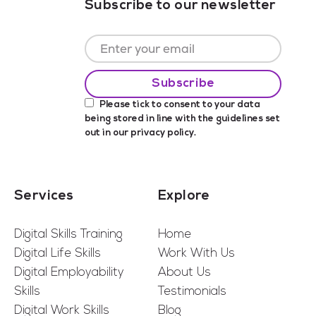
Subscribe to our newsletter
Please tick to consent to your data
being stored in line with the guidelines set
out in our
privacy policy
.
Services
Explore
Digital Skills Training
Home
Digital Life Skills
Work With Us
Digital Employability
About Us
Skills
Testimonials
Digital Work Skills
Blog