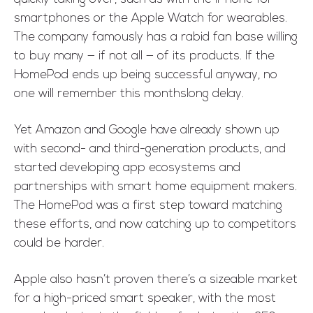
smartphones or the Apple Watch for wearables.
The company famously has a rabid fan base willing
to buy many — if not all — of its products. If the
HomePod ends up being successful anyway, no
one will remember this monthslong delay.
Yet Amazon and Google have already shown up
with second- and third-generation products, and
started developing app ecosystems and
partnerships with smart home equipment makers.
The HomePod was a first step toward matching
these efforts, and now catching up to competitors
could be harder.
Apple also hasn’t proven there’s a sizeable market
for a high-priced smart speaker, with the most