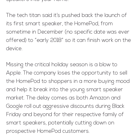
The tech titan
said
it’s pushed back the launch of
its first smart speaker, the
HomePod
, from
sometime in December (no specific date was ever
offered) to “early 2018” so it can finish work on the
device.
Missing the critical holiday season is a blow to
Apple. The company loses the opportunity to sell
the HomePod to shoppers in a more buying mood
and help it break into the young smart speaker
market. The delay comes as both Amazon and
Google roll out aggressive discounts during Black
Friday and beyond for their respective family of
smart speakers, potentially cutting down on
prospective HomePod customers.