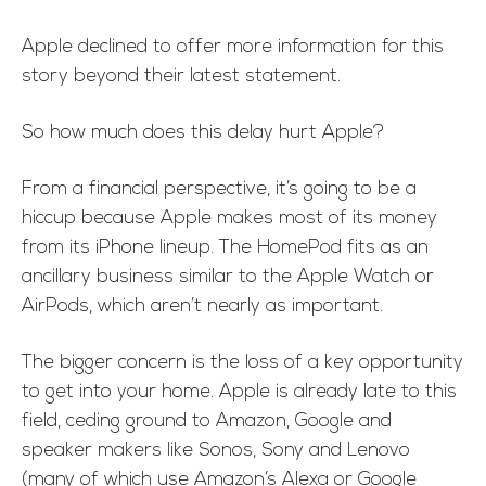
Apple declined to offer more information for this
story beyond their latest statement.
So how much does this delay hurt Apple?
From a financial perspective, it’s going to be a
hiccup because Apple makes most of its money
from its iPhone lineup. The HomePod fits as an
ancillary business similar to the Apple Watch or
AirPods, which aren’t nearly as important.
The bigger concern is the loss of a key opportunity
to get into your home. Apple is already late to this
field, ceding ground to Amazon, Google and
speaker makers like Sonos, Sony and Lenovo
(many of which use Amazon’s Alexa or Google