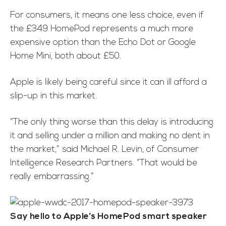
For consumers, it means one less choice, even if
the £349 HomePod represents a much more
expensive option than the Echo Dot or Google
Home Mini, both about £50.
Apple is likely being careful since it can ill afford a
slip-up in this market.
“The only thing worse than this delay is introducing
it and selling under a million and making no dent in
the market,” said Michael R. Levin, of Consumer
Intelligence Research Partners. “That would be
really embarrassing.”
Say hello to Apple’s HomePod smart speaker