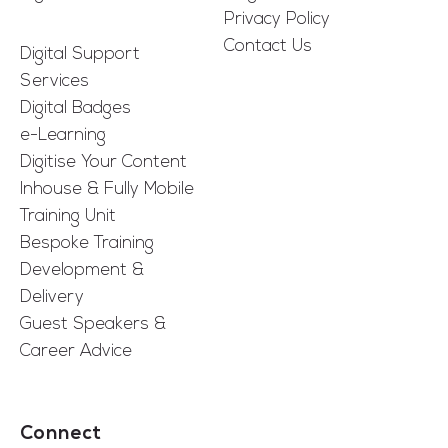
Privacy Policy
Contact Us
Digital Support
Services
Digital Badges
e-Learning
Digitise Your Content
Inhouse & Fully Mobile
Training Unit
Bespoke Training
Development &
Delivery
Guest Speakers &
Career Advice
Connect