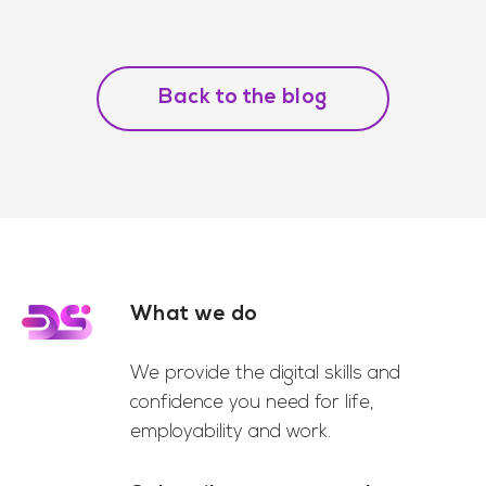
Back to the blog
What we do
Footer
We provide the digital skills and
confidence you need for life,
employability and work.