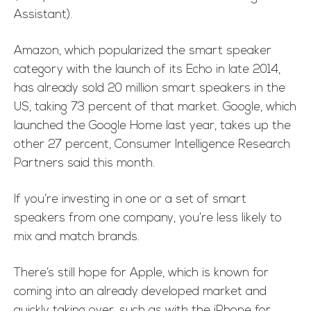
Assistant).
Amazon, which popularized the smart speaker
category with the launch of its Echo in late 2014,
has already sold 20 million smart speakers in the
US, taking 73 percent of that market. Google, which
launched the Google Home last year, takes up the
other 27 percent, Consumer Intelligence Research
Partners said this month.
If you’re investing in one or a set of smart
speakers from one company, you’re less likely to
mix and match brands.
There’s still hope for Apple, which is known for
coming into an already developed market and
quickly taking over, such as with the iPhone for