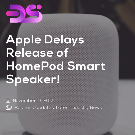
Skip
Skip
to
to
main
footer
content
Apple Delays
Release of
HomePod Smart
Speaker!
November 19, 2017
Business Updates
,
Latest Industry News