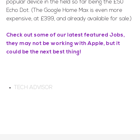
popular device in the field so far being the £50
Echo Dot. (The Google Home Max is even more
expensive, at £399, and already available for sale.)
Check out some of our latest featured Jobs,
they may not be working with Apple, but it
could be the next best thing!
TECH ADVISOR