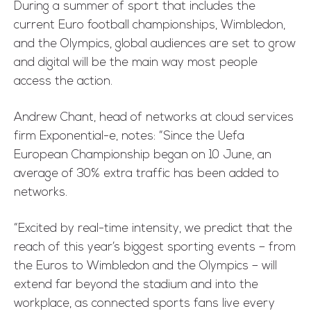
During a summer of sport that includes the
current Euro football championships, Wimbledon,
and the Olympics, global audiences are set to grow
and digital will be the main way most people
access the action.
Andrew Chant, head of networks at cloud services
firm Exponential-e, notes: “Since the Uefa
European Championship began on 10 June, an
average of 30% extra traffic has been added to
networks.
“Excited by real-time intensity, we predict that the
reach of this year’s biggest sporting events – from
the Euros to Wimbledon and the Olympics – will
extend far beyond the stadium and into the
workplace, as connected sports fans live every