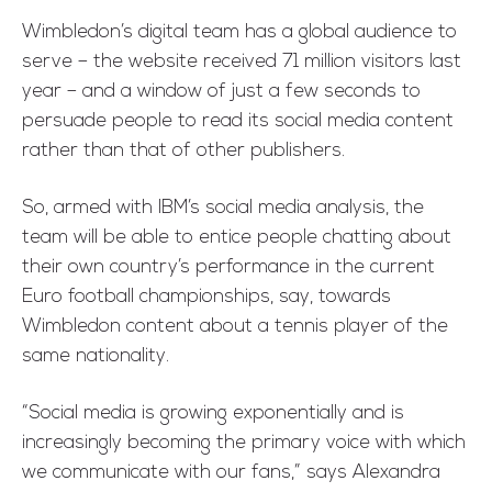
Wimbledon’s digital team has a global audience to
serve – the website received 71 million visitors last
year – and a window of just a few seconds to
persuade people to read its social media content
rather than that of other publishers.
So, armed with IBM’s social media analysis, the
team will be able to entice people chatting about
their own country’s performance in the current
Euro football championships, say, towards
Wimbledon content about a tennis player of the
same nationality.
“Social media is growing exponentially and is
increasingly becoming the primary voice with which
we communicate with our fans,” says Alexandra