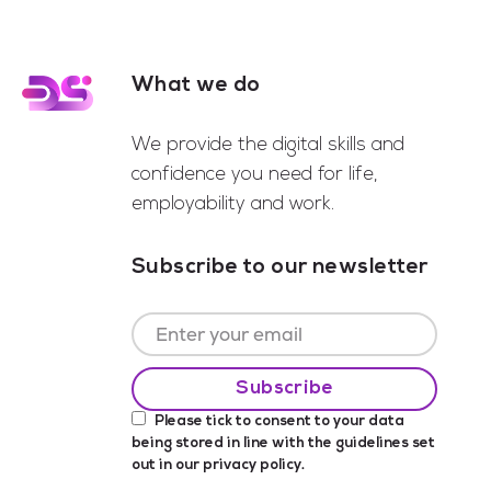
What we do
Footer
We provide the digital skills and
confidence you need for life,
employability and work.
Subscribe to our newsletter
Please tick to consent to your data
being stored in line with the guidelines set
out in our
privacy policy
.