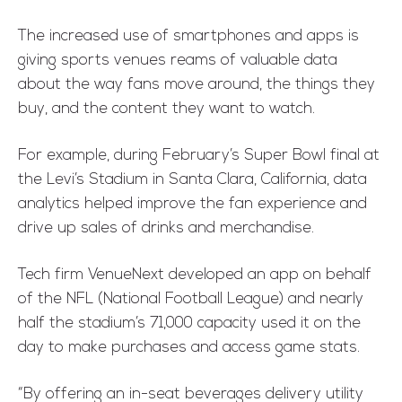
The increased use of smartphones and apps is
giving sports venues reams of valuable data
about the way fans move around, the things they
buy, and the content they want to watch.
For example, during February’s Super Bowl final at
the Levi’s Stadium in Santa Clara, California, data
analytics helped improve the fan experience and
drive up sales of drinks and merchandise.
Tech firm VenueNext developed an app on behalf
of the NFL (National Football League) and nearly
half the stadium’s 71,000 capacity used it on the
day to make purchases and access game stats.
“By offering an in-seat beverages delivery utility