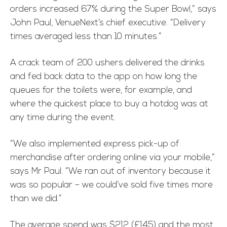
orders increased 67% during the Super Bowl,” says
John Paul, VenueNext’s chief executive. “Delivery
times averaged less than 10 minutes.”
A crack team of 200 ushers delivered the drinks
and fed back data to the app on how long the
queues for the toilets were, for example, and
where the quickest place to buy a hotdog was at
any time during the event.
“We also implemented express pick-up of
merchandise after ordering online via your mobile,”
says Mr Paul. “We ran out of inventory because it
was so popular – we could’ve sold five times more
than we did.”
The average spend was $212 (£145) and the most