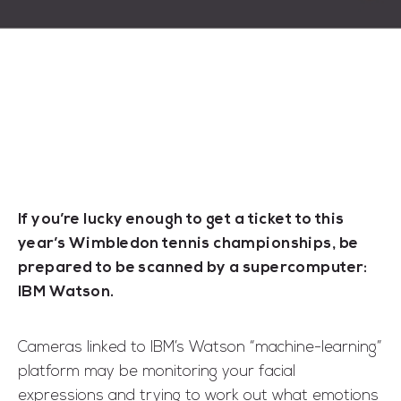
If you’re lucky enough to get a ticket to this
year’s Wimbledon tennis championships, be
prepared to be scanned by a supercomputer:
IBM Watson.
Cameras linked to IBM’s Watson “machine-learning”
platform may be monitoring your facial
expressions and trying to work out what emotions