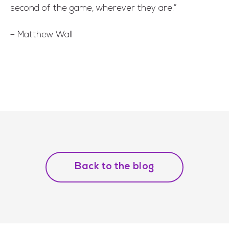
second of the game, wherever they are.”
– Matthew Wall
Back to the blog