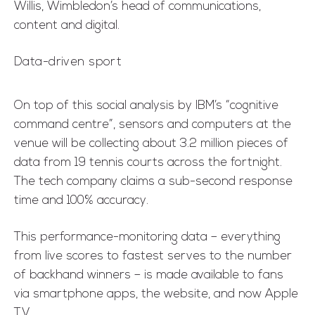
Willis, Wimbledon’s head of communications,
content and digital.
Data-driven sport
On top of this social analysis by IBM’s “cognitive
command centre”, sensors and computers at the
venue will be collecting about 3.2 million pieces of
data from 19 tennis courts across the fortnight.
The tech company claims a sub-second response
time and 100% accuracy.
This performance-monitoring data – everything
from live scores to fastest serves to the number
of backhand winners – is made available to fans
via smartphone apps, the website, and now Apple
TV.