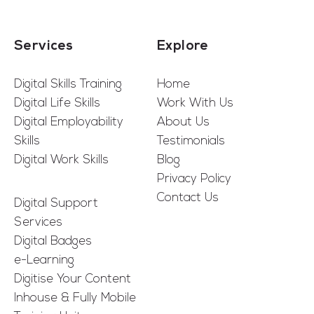
Services
Explore
Digital Skills Training
Home
Digital Life Skills
Work With Us
Digital Employability
About Us
Skills
Testimonials
Digital Work Skills
Blog
Privacy Policy
Contact Us
Digital Support
Services
Digital Badges
e-Learning
Digitise Your Content
Inhouse & Fully Mobile