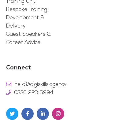
Training Unit
Bespoke Training
Development &
Delivery
Guest Speakers &
Career Advice
Connect
hello@digiskills.agency
0330 223 6994