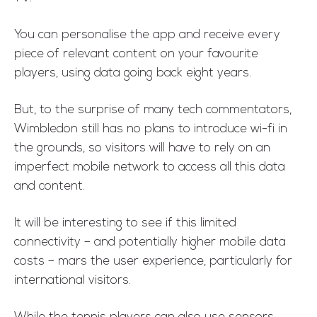
You can personalise the app and receive every
piece of relevant content on your favourite
players, using data going back eight years.
But, to the surprise of many tech commentators,
Wimbledon still has no plans to introduce wi-fi in
the grounds, so visitors will have to rely on an
imperfect mobile network to access all this data
and content.
It will be interesting to see if this limited
connectivity – and potentially higher mobile data
costs – mars the user experience, particularly for
international visitors.