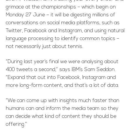
grimace at the championships – which begin on
Monday 27 June – it will be digesting millions of
conversations on social media platforms, such as
Twitter, Facebook and Instagram, and using natural
language processing to identify common topics –
not necessarily just about tennis.
“During last year’s final we were analysing about
400 tweets a second,” says IBM’s Sam Seddon.
“Expand that out into Facebook, Instagram and
more long-form content, and that’s a lot of data.
“We can come up with insights much faster than
humans can and inform the media team so they
can decide what kind of content they should be
offering.”