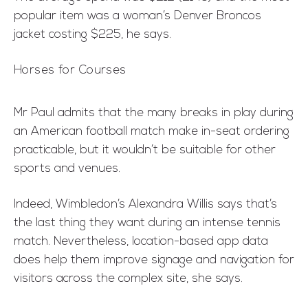
popular item was a woman’s Denver Broncos
jacket costing $225, he says.
Horses for Courses
Mr Paul admits that the many breaks in play during
an American football match make in-seat ordering
practicable, but it wouldn’t be suitable for other
sports and venues.
Indeed, Wimbledon’s Alexandra Willis says that’s
the last thing they want during an intense tennis
match. Nevertheless, location-based app data
does help them improve signage and navigation for
visitors across the complex site, she says.