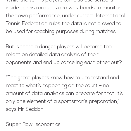
While the tennis players can also use sensors
inside tennis racquets and wristbands to monitor
their own performance, under current International
Tennis Federation rules the data is not allowed to
be used for coaching purposes during matches.
But is there a danger players will become too
reliant on detailed data analysis of their
opponents and end up cancelling each other out?
“The great players know how to understand and
react to what’s happening on the court – no
amount of data analytics can prepare for that. It’s
only one element of a sportsman’s preparation,”
says Mr Seddon.
Super Bowl economics