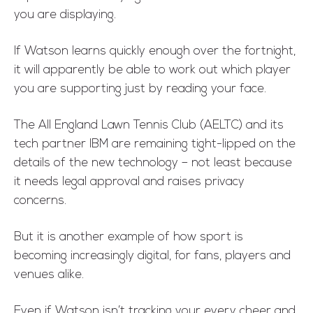
you are displaying.
If Watson learns quickly enough over the fortnight,
it will apparently be able to work out which player
you are supporting just by reading your face.
The All England Lawn Tennis Club (AELTC) and its
tech partner IBM are remaining tight-lipped on the
details of the new technology – not least because
it needs legal approval and raises privacy
concerns.
But it is another example of how sport is
becoming increasingly digital, for fans, players and
venues alike.
Even if Watson isn’t tracking your every cheer and