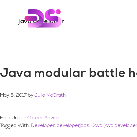
You are here:
Home
/
Archives for java developer
Skip
Skip
to
to
Digital Skills Tr
main
footer
java developer
content
Java modular battle he
May 6, 2017
by
Julie McGrath
Filed Under:
Career Advice
Tagged With:
Developer
,
developerjobs
,
Java
,
java develope