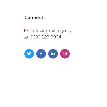
Connect
hello@digiskills.agency
0330 223 6994