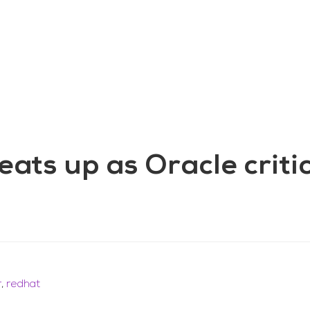
aining
Digital Support Services
Ab
Contact
ats up as Oracle criti
r
,
redhat