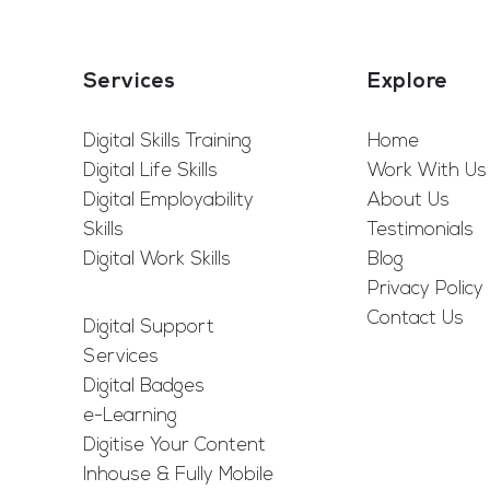
Services
Explore
Digital Skills Training
Home
Digital Life Skills
Work With Us
Digital Employability
About Us
Skills
Testimonials
Digital Work Skills
Blog
Privacy Policy
Contact Us
Digital Support
Services
Digital Badges
e-Learning
Digitise Your Content
Inhouse & Fully Mobile