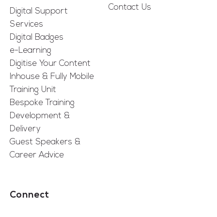
Contact Us
Digital Support
Services
Digital Badges
e-Learning
Digitise Your Content
Inhouse & Fully Mobile
Training Unit
Bespoke Training
Development &
Delivery
Guest Speakers &
Career Advice
Connect