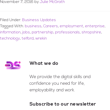
November 7, 2016
by
Julie McGrath
Filed Under:
Business Updates
Tagged With:
business
,
Careers
,
employment
,
enterprise
,
information
,
jobs
,
partnership
,
professionals
,
shropshire
,
technology
,
telford
,
wrekin
What we do
Footer
We provide the digital skills and
confidence you need for life,
employability and work.
Subscribe to our newsletter