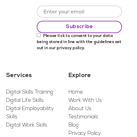
Please tick to consent to your data
being stored in line with the guidelines set
out in our
privacy policy
.
Services
Explore
Digital Skills Training
Home
Digital Life Skills
Work With Us
Digital Employability
About Us
Skills
Testimonials
Digital Work Skills
Blog
Privacy Policy