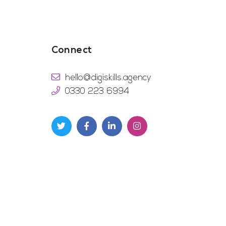
Connect
hello@digiskills.agency
0330 223 6994