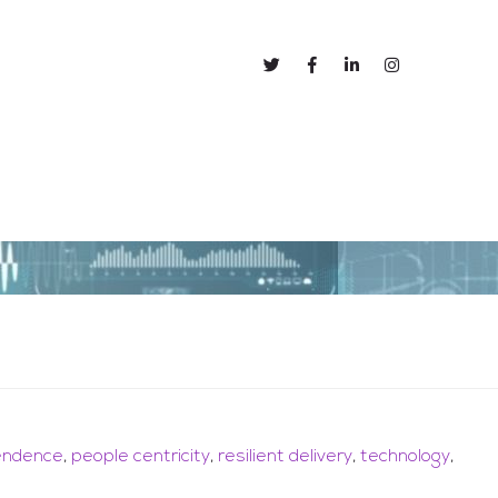
out
Blog
pendence
,
people centricity
,
resilient delivery
,
technology
,