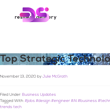
You are here:
Home
/
Archives for resilient delivery
Skip
Skip
to
to
Digital Skills Tr
main
footer
resilient delivery
content
Top Strategic Technol
November 13, 2020
by
Julie McGrath
Filed Under:
Business Updates
Tagged With:
#jobs #design #engineer #AI #business #tech
trends tech