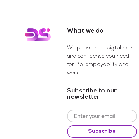
What we do
Footer
We provide the digital skills
and confidence you need
for life, employability and
work.
Subscribe to our
newsletter