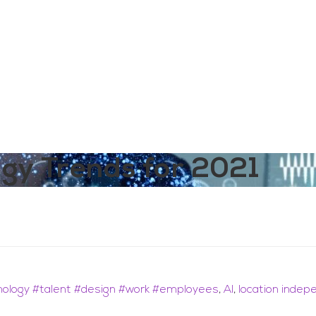
aining
Digital Support Services
Ab
Contact
ogy Trends for 2021
nology #talent #design #work #employees
,
AI
,
location inde