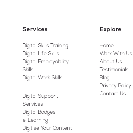
Services
Explore
Digital Skills Training
Home
Digital Life Skills
Work With Us
Digital Employability
About Us
Skills
Testimonials
Digital Work Skills
Blog
Privacy Policy
Contact Us
Digital Support
Services
Digital Badges
e-Learning
Digitise Your Content