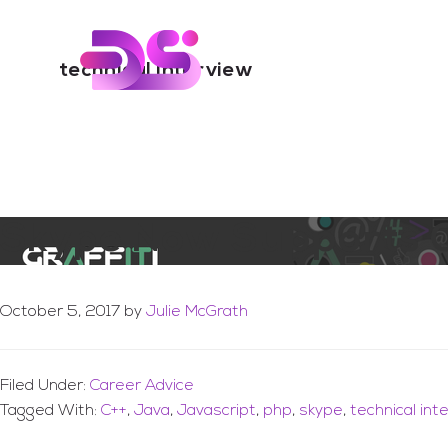
You are here:
Home
/
Archives for technical interview
Skip
Skip
to
to
Digital Skills Tr
main
footer
technical interview
content
Skype Now Supports Of
October 5, 2017
by
Julie McGrath
Filed Under:
Career Advice
Tagged With:
C++
,
Java
,
Javascript
,
php
,
skype
,
technical int