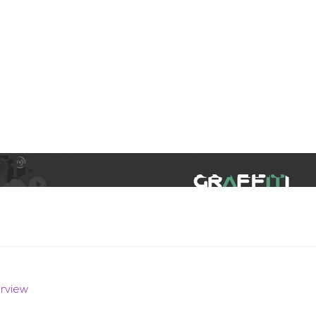
aining
Digital Support Services
Ab
Contact
f-Site Technical Inter
erview