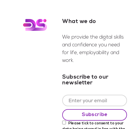
What we do
Footer
We provide the digital skills
and confidence you need
for life, employability and
work.
Subscribe to our
newsletter
Please tick to consent to your