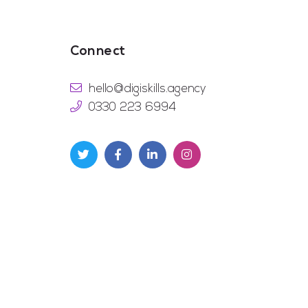
Connect
hello@digiskills.agency
0330 223 6994