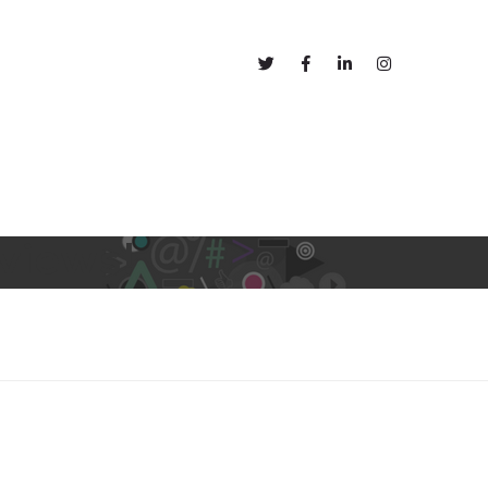
out
Blog
views!