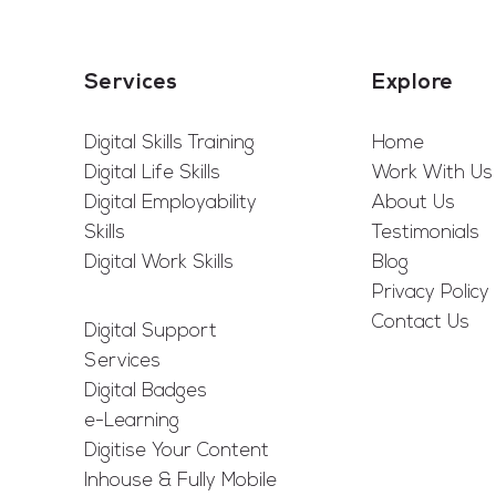
Services
Explore
Digital Skills Training
Home
Digital Life Skills
Work With Us
Digital Employability
About Us
Skills
Testimonials
Digital Work Skills
Blog
Privacy Policy
Contact Us
Digital Support
Services
Digital Badges
e-Learning
Digitise Your Content
Inhouse & Fully Mobile