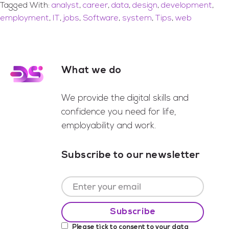
Tagged With:
analyst
,
career
,
data
,
design
,
development
,
employment
,
IT
,
jobs
,
Software
,
system
,
Tips
,
web
What we do
Footer
We provide the digital skills and
confidence you need for life,
employability and work.
Subscribe to our newsletter
Please tick to consent to your data