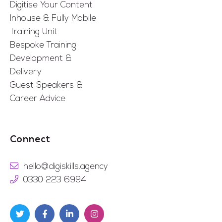
Digitise Your Content
Inhouse & Fully Mobile
Training Unit
Bespoke Training
Development &
Delivery
Guest Speakers &
Career Advice
Connect
hello@digiskills.agency
0330 223 6994