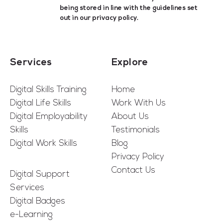
being stored in line with the guidelines set
out in our
privacy policy
.
Services
Explore
Digital Skills Training
Home
Digital Life Skills
Work With Us
Digital Employability
About Us
Skills
Testimonials
Digital Work Skills
Blog
Privacy Policy
Contact Us
Digital Support
Services
Digital Badges
e-Learning