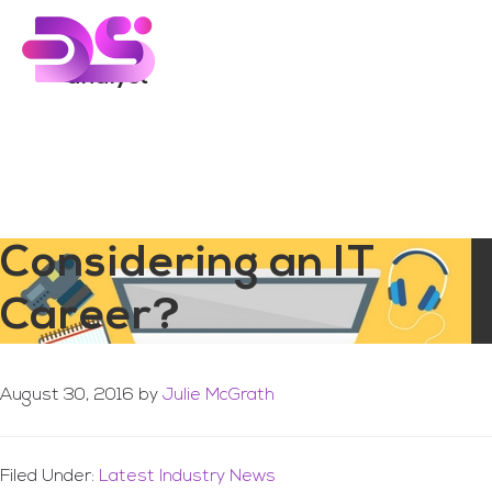
You are here:
Home
/
Archives for analyst
Skip
Skip
to
to
main
footer
analyst
content
Considering an IT
Career?
August 30, 2016
by
Julie McGrath
Filed Under:
Latest Industry News