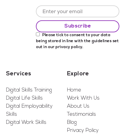
Please tick to consent to your data
being stored in line with the guidelines set
out in our
privacy policy
.
Services
Explore
Digital Skills Training
Home
Digital Life Skills
Work With Us
Digital Employability
About Us
Skills
Testimonials
Digital Work Skills
Blog
Privacy Policy