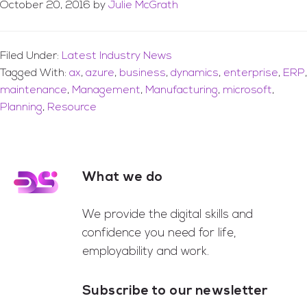
October 20, 2016
by
Julie McGrath
Filed Under:
Latest Industry News
Tagged With:
ax
,
azure
,
business
,
dynamics
,
enterprise
,
ERP
,
maintenance
,
Management
,
Manufacturing
,
microsoft
,
Planning
,
Resource
What we do
Footer
We provide the digital skills and
confidence you need for life,
employability and work.
Subscribe to our newsletter