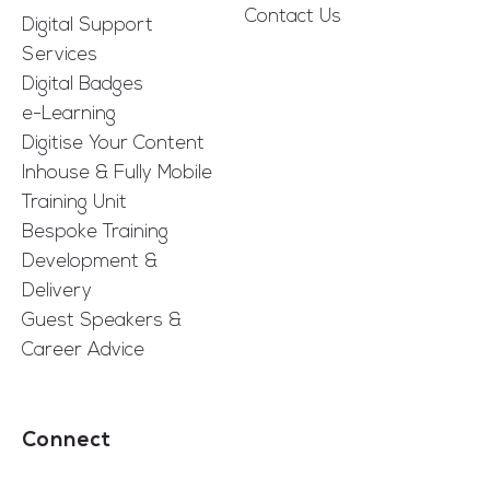
Contact Us
Digital Support
Services
Digital Badges
e-Learning
Digitise Your Content
Inhouse & Fully Mobile
Training Unit
Bespoke Training
Development &
Delivery
Guest Speakers &
Career Advice
Connect