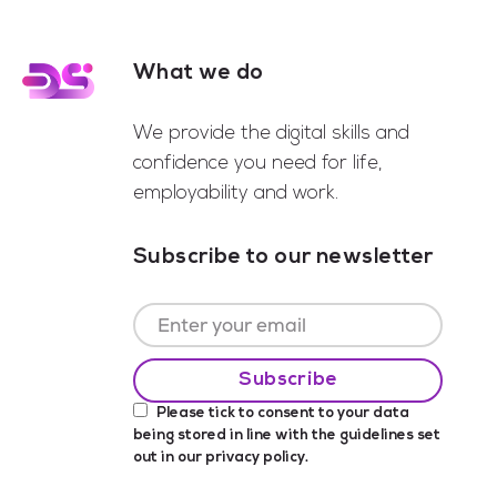
What we do
Footer
We provide the digital skills and
confidence you need for life,
employability and work.
Subscribe to our newsletter
Please tick to consent to your data
being stored in line with the guidelines set
out in our
privacy policy
.