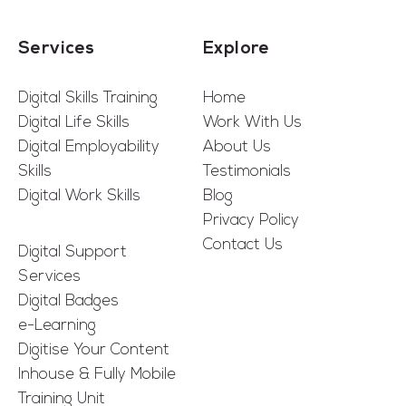
Services
Explore
Digital Skills Training
Home
Digital Life Skills
Work With Us
Digital Employability
About Us
Skills
Testimonials
Digital Work Skills
Blog
Privacy Policy
Contact Us
Digital Support
Services
Digital Badges
e-Learning
Digitise Your Content
Inhouse & Fully Mobile
Training Unit