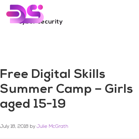
You are here:
Home
/
Archives for cyber security
Skip
Skip
to
to
main
footer
cyber security
content
Free Digital Skills
Summer Camp – Girls
aged 15-19
July 18, 2018
by
Julie McGrath