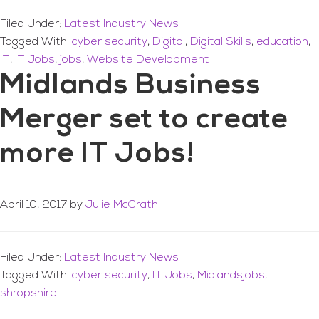
Filed Under:
Latest Industry News
Tagged With:
cyber security
,
Digital
,
Digital Skills
,
education
,
IT
,
IT Jobs
,
jobs
,
Website Development
Midlands Business
Merger set to create
more IT Jobs!
April 10, 2017
by
Julie McGrath
Filed Under:
Latest Industry News
Tagged With:
cyber security
,
IT Jobs
,
Midlandsjobs
,
shropshire