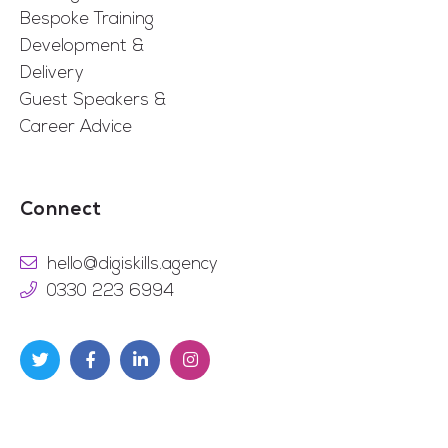
Bespoke Training
Development &
Delivery
Guest Speakers &
Career Advice
Connect
hello@digiskills.agency
0330 223 6994