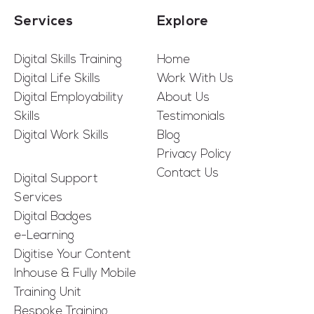
Services
Explore
Digital Skills Training
Home
Digital Life Skills
Work With Us
Digital Employability
About Us
Skills
Testimonials
Digital Work Skills
Blog
Privacy Policy
Contact Us
Digital Support
Services
Digital Badges
e-Learning
Digitise Your Content
Inhouse & Fully Mobile
Training Unit
Bespoke Training