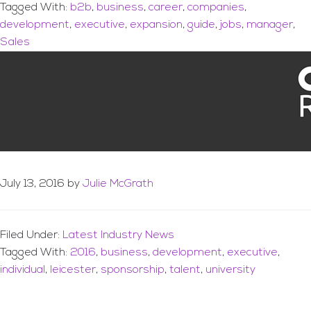
Tagged With:
b2b
,
business
,
career
,
companies
,
development
,
executive
,
expansion
,
guide
,
jobs
,
manager
,
Sales
Search for Business
Executive of the Year
2016
July 13, 2016
by
Julie McGrath
Filed Under:
Latest Industry News
Tagged With:
2016
,
business
,
development
,
executive
,
individual
,
leicester
,
sponsorship
,
talent
,
university