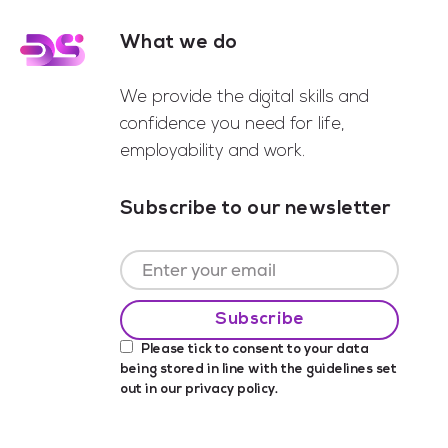
What we do
Footer
We provide the digital skills and
confidence you need for life,
employability and work.
Subscribe to our newsletter
Please tick to consent to your data
being stored in line with the guidelines set
out in our
privacy policy
.