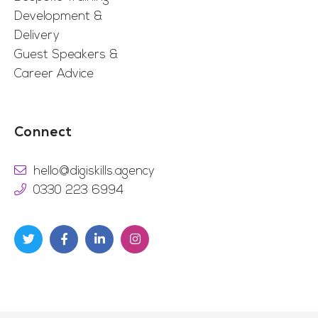
Development &
Delivery
Guest Speakers &
Career Advice
Connect
hello@digiskills.agency
0330 223 6994