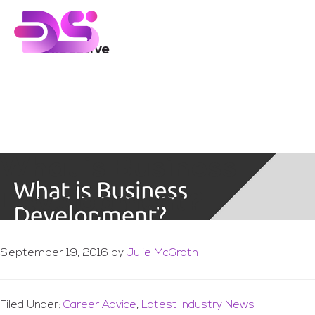
You are here:
Home
/
Archives for executive
Skip
Skip
to
to
main
footer
executive
content
What is Business
Development?
September 19, 2016
by
Julie McGrath
Filed Under:
Career Advice
,
Latest Industry News