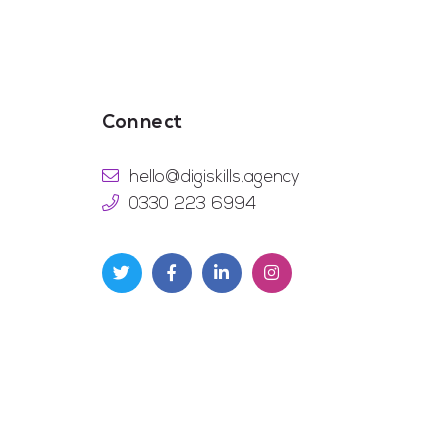
Connect
hello@digiskills.agency
0330 223 6994