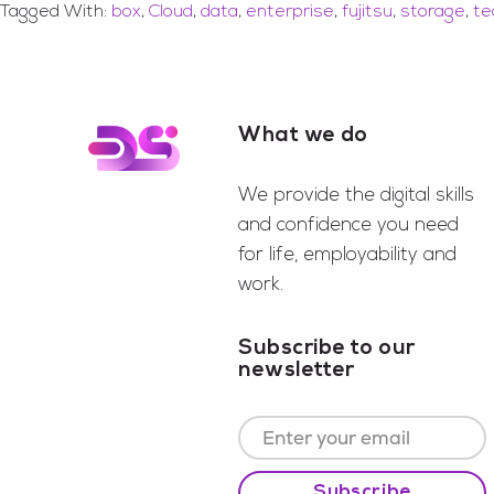
Tagged With:
box
,
Cloud
,
data
,
enterprise
,
fujitsu
,
storage
,
te
What we do
Footer
We provide the digital skills
and confidence you need
for life, employability and
work.
Subscribe to our
newsletter