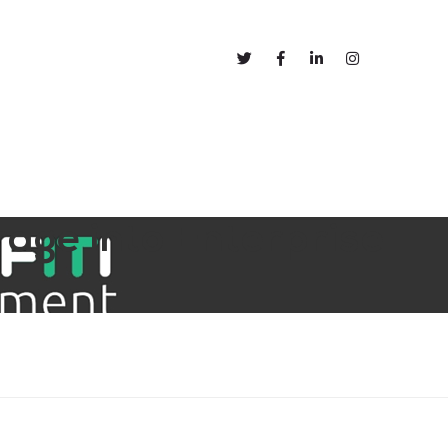
out
Blog
rage into Enterprise