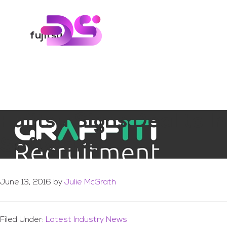
You are here:
Home
/
Archives for fujitsu
Skip
Skip
to
to
Digital Skills Tr
main
footer
fujitsu
content
Fujitsu Signs Deal to 
Software
June 13, 2016
by
Julie McGrath
Filed Under:
Latest Industry News