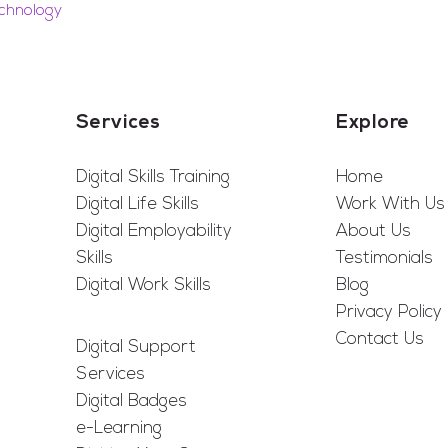
chnology
Services
Explore
Digital Skills Training
Home
Digital Life Skills
Work With Us
Digital Employability
About Us
Skills
Testimonials
Digital Work Skills
Blog
Privacy Policy
Contact Us
Digital Support
Services
Digital Badges
e-Learning