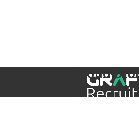
aining
Digital Support Services
Ab
Contact
Integrate Box Cloud Sto