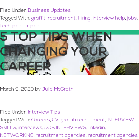
Filed Under:
Business Updates
Tagged With:
graffiti recruitment
,
Hiring
,
interview help
,
jobs
,
tech jobs
,
uk jobs
5 TOP TIPS WHEN
CHANGING YOUR
CAREER
March 9, 2020
by
Julie McGrath
Filed Under:
Interview Tips
Tagged With:
Careers
,
CV
,
graffiti recruitment
,
INTERVIEW
SKILLS
,
interviews
,
JOB INTERVIEWS
,
linkedin
,
NETWORKING
,
recruitment agencies
,
recruitment agencies