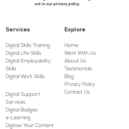
out in our
privacy policy
.
Services
Explore
Digital Skills Training
Home
Digital Life Skills
Work With Us
Digital Employability
About Us
Skills
Testimonials
Digital Work Skills
Blog
Privacy Policy
Contact Us
Digital Support
Services
Digital Badges
e-Learning
Digitise Your Content