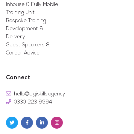
Inhouse & Fully Mobile
Training Unit
Bespoke Training
Development &
Delivery
Guest Speakers &
Career Advice
Connect
hello@digiskills.agency
0330 223 6994