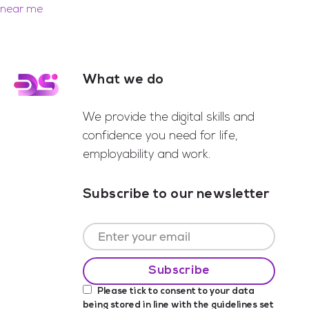
near me
What we do
Footer
We provide the digital skills and
confidence you need for life,
employability and work.
Subscribe to our newsletter
Please tick to consent to your data
being stored in line with the guidelines set