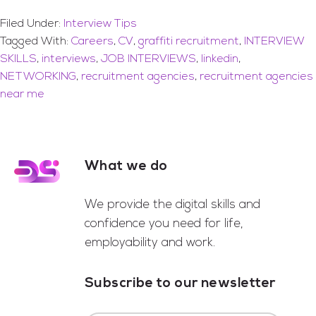
Filed Under:
Interview Tips
Tagged With:
Careers
,
CV
,
graffiti recruitment
,
INTERVIEW
SKILLS
,
interviews
,
JOB INTERVIEWS
,
linkedin
,
NETWORKING
,
recruitment agencies
,
recruitment agencies
near me
What we do
Footer
We provide the digital skills and
confidence you need for life,
employability and work.
Subscribe to our newsletter