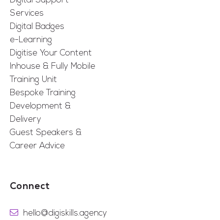
Digital Support
Services
Digital Badges
e-Learning
Digitise Your Content
Inhouse & Fully Mobile
Training Unit
Bespoke Training
Development &
Delivery
Guest Speakers &
Career Advice
Connect
hello@digiskills.agency