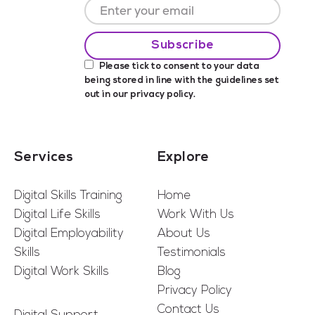
Please tick to consent to your data
being stored in line with the guidelines set
out in our
privacy policy
.
Services
Explore
Digital Skills Training
Home
Digital Life Skills
Work With Us
Digital Employability
About Us
Skills
Testimonials
Digital Work Skills
Blog
Privacy Policy
Contact Us