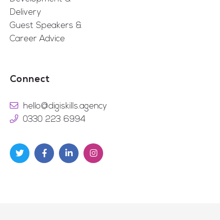
Delivery
Guest Speakers &
Career Advice
Connect
hello@digiskills.agency
0330 223 6994