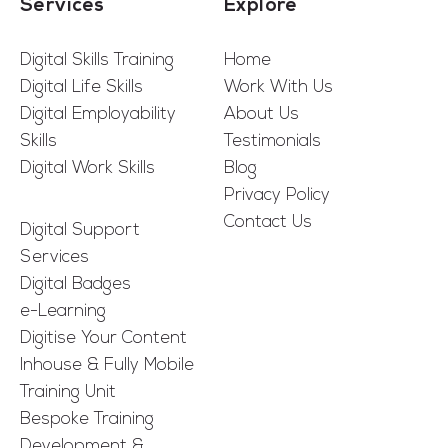
Services
Explore
Digital Skills Training
Home
Digital Life Skills
Work With Us
Digital Employability
About Us
Skills
Testimonials
Digital Work Skills
Blog
Privacy Policy
Contact Us
Digital Support
Services
Digital Badges
e-Learning
Digitise Your Content
Inhouse & Fully Mobile
Training Unit
Bespoke Training
Development &