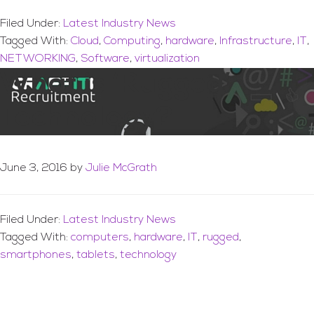
Filed Under:
Latest Industry News
Tagged With:
Cloud
,
Computing
,
hardware
,
Infrastructure
,
IT
,
NETWORKING
,
Software
,
virtualization
What is ‘Rugged’
Technology?
June 3, 2016
by
Julie McGrath
Filed Under:
Latest Industry News
Tagged With:
computers
,
hardware
,
IT
,
rugged
,
smartphones
,
tablets
,
technology