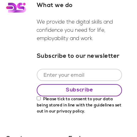
What we do
Footer
We provide the digital skills and
confidence you need for life,
employability and work.
Subscribe to our newsletter
Please tick to consent to your data
being stored in line with the guidelines set
out in our
privacy policy
.