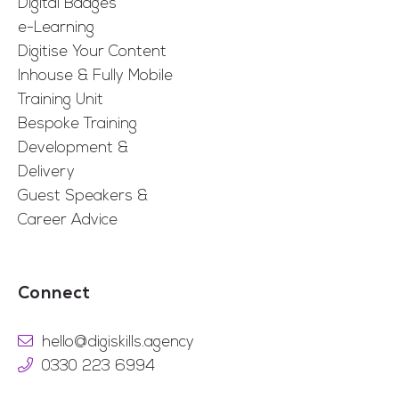
Digital Badges
e-Learning
Digitise Your Content
Inhouse & Fully Mobile
Training Unit
Bespoke Training
Development &
Delivery
Guest Speakers &
Career Advice
Connect
hello@digiskills.agency
0330 223 6994