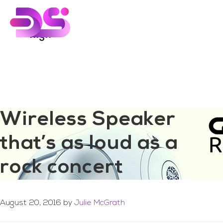
You are here:
Home
/
Archives for high
Skip
Skip
to
to
main
footer
high
content
Wireless Speaker
that’s as loud as a
rock concert
August 20, 2016
by
Julie McGrath