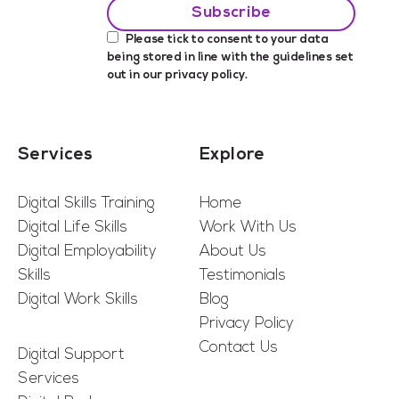
Please tick to consent to your data
being stored in line with the guidelines set
out in our
privacy policy
.
Services
Explore
Digital Skills Training
Home
Digital Life Skills
Work With Us
Digital Employability
About Us
Skills
Testimonials
Digital Work Skills
Blog
Privacy Policy
Contact Us
Digital Support
Services