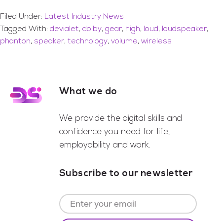
Filed Under:
Latest Industry News
Tagged With:
devialet
,
dolby
,
gear
,
high
,
loud
,
loudspeaker
,
phanton
,
speaker
,
technology
,
volume
,
wireless
What we do
Footer
We provide the digital skills and
confidence you need for life,
employability and work.
Subscribe to our newsletter