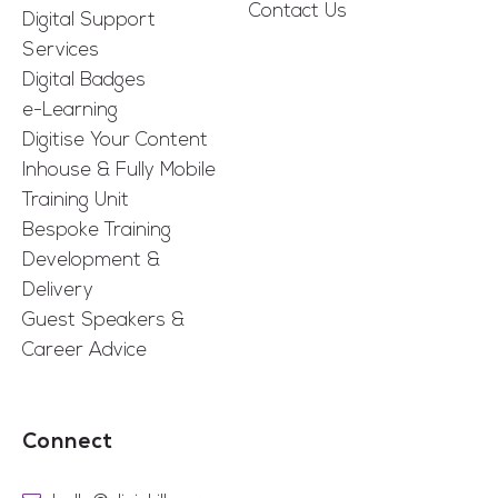
Contact Us
Digital Support
Services
Digital Badges
e-Learning
Digitise Your Content
Inhouse & Fully Mobile
Training Unit
Bespoke Training
Development &
Delivery
Guest Speakers &
Career Advice
Connect