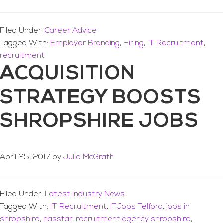
Filed Under:
Career Advice
Tagged With:
Employer Branding
,
Hiring
,
IT Recruitment
,
recruitment
ACQUISITION
STRATEGY BOOSTS
SHROPSHIRE JOBS
April 25, 2017
by
Julie McGrath
Filed Under:
Latest Industry News
Tagged With:
IT Recruitment
,
ITJobs Telford
,
jobs in
shropshire
,
nasstar
,
recruitment agency shropshire
,