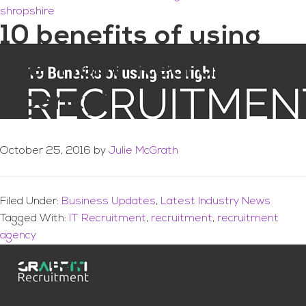
shropshire
10 benefits of using
the ‘right’ Recruitment
Agency!
October 25, 2016
by
Julie McGrath
Filed Under:
Business Updates
,
Latest Industry News
Tagged With:
IT Recruitment
,
recruitment
,
recruitment
agency
13 Hottest IT Jobs for
2016