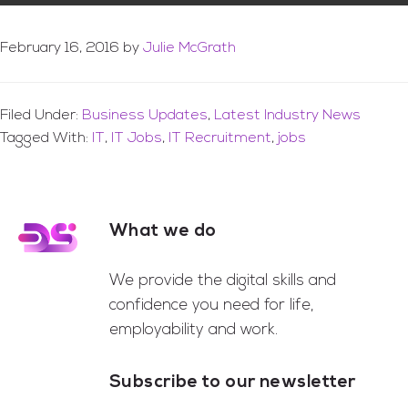
February 16, 2016
by
Julie McGrath
Filed Under:
Business Updates
,
Latest Industry News
Tagged With:
IT
,
IT Jobs
,
IT Recruitment
,
jobs
What we do
Footer
We provide the digital skills and
confidence you need for life,
employability and work.
Subscribe to our newsletter