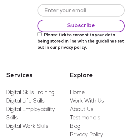
Please tick to consent to your data
being stored in line with the guidelines set
out in our
privacy policy
.
Services
Explore
Digital Skills Training
Home
Digital Life Skills
Work With Us
Digital Employability
About Us
Skills
Testimonials
Digital Work Skills
Blog
Privacy Policy