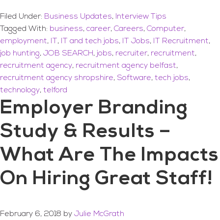
Filed Under:
Business Updates
,
Interview Tips
Tagged With:
business
,
career
,
Careers
,
Computer
,
employment
,
IT
,
IT and tech jobs
,
IT Jobs
,
IT Recruitment
,
job hunting
,
JOB SEARCH
,
jobs
,
recruiter
,
recruitment
,
recruitment agency
,
recruitment agency belfast
,
recruitment agency shropshire
,
Software
,
tech jobs
,
technology
,
telford
Employer Branding
Study & Results –
What Are The Impacts
On Hiring Great Staff!
February 6, 2018
by
Julie McGrath