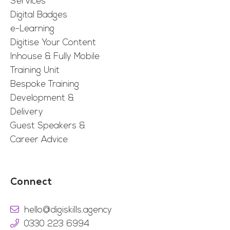
Services
Digital Badges
e-Learning
Digitise Your Content
Inhouse & Fully Mobile
Training Unit
Bespoke Training
Development &
Delivery
Guest Speakers &
Career Advice
Connect
hello@digiskills.agency
0330 223 6994