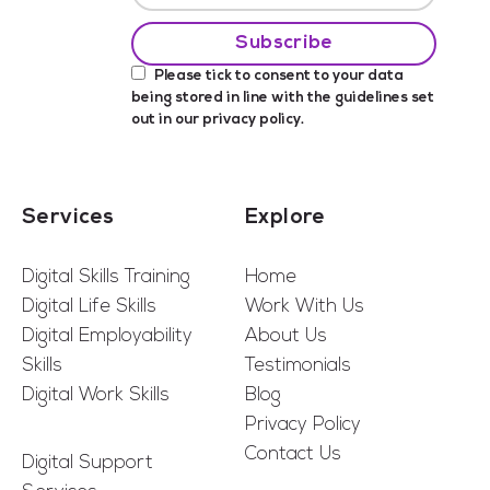
Please tick to consent to your data
being stored in line with the guidelines set
out in our
privacy policy
.
Services
Explore
Digital Skills Training
Home
Digital Life Skills
Work With Us
Digital Employability
About Us
Skills
Testimonials
Digital Work Skills
Blog
Privacy Policy
Contact Us
Digital Support