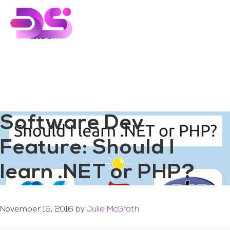
You are here:
Home
/
Archives for .net
Skip
Skip
to
to
main
footer
.net
content
Software Dev
Feature: Should I
learn .NET or PHP?
November 15, 2016
by
Julie McGrath