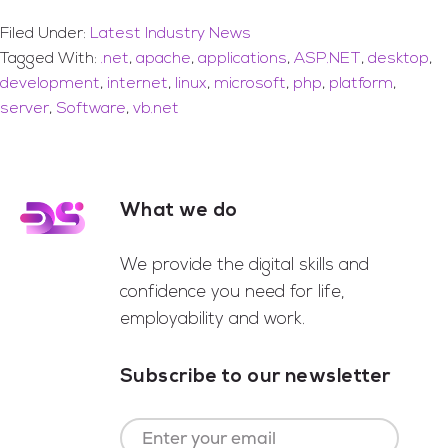
Filed Under:
Latest Industry News
Tagged With:
.net
,
apache
,
applications
,
ASP.NET
,
desktop
,
development
,
internet
,
linux
,
microsoft
,
php
,
platform
,
server
,
Software
,
vb.net
What we do
Footer
We provide the digital skills and
confidence you need for life,
employability and work.
Subscribe to our newsletter