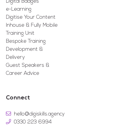
Digital Badges
e-Learning
Digitise Your Content
Inhouse & Fully Mobile
Training Unit
Bespoke Training
Development &
Delivery
Guest Speakers &
Career Advice
Connect
hello@digiskills.agency
0330 223 6994