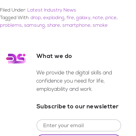
Filed Under:
Latest Industry News
Tagged With:
drop
,
exploding
,
fire
,
galaxy
,
note
,
price
,
problems
,
samsung
,
share
,
smartphone
,
smoke
What we do
Footer
We provide the digital skills and
confidence you need for life,
employability and work.
Subscribe to our newsletter