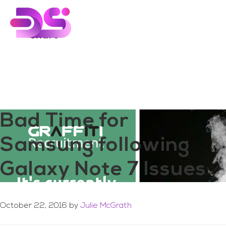
You are here:
Home
/
Archives for share
Skip
Skip
to
to
main
footer
share
content
Bad Time for
Samsung following
Galaxy Note 7 Issues
October 22, 2016
by
Julie McGrath