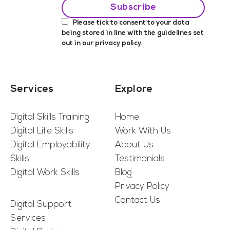
Please tick to consent to your data
being stored in line with the guidelines set
out in our
privacy policy
.
Services
Explore
Digital Skills Training
Home
Digital Life Skills
Work With Us
Digital Employability
About Us
Skills
Testimonials
Digital Work Skills
Blog
Privacy Policy
Contact Us
Digital Support
Services