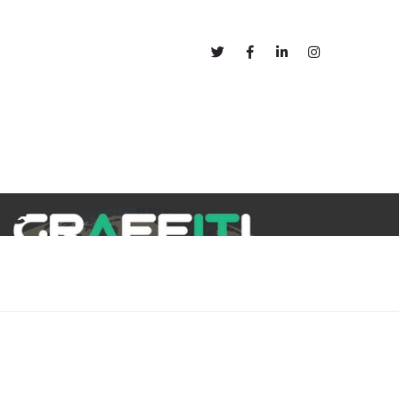
out
Blog
re