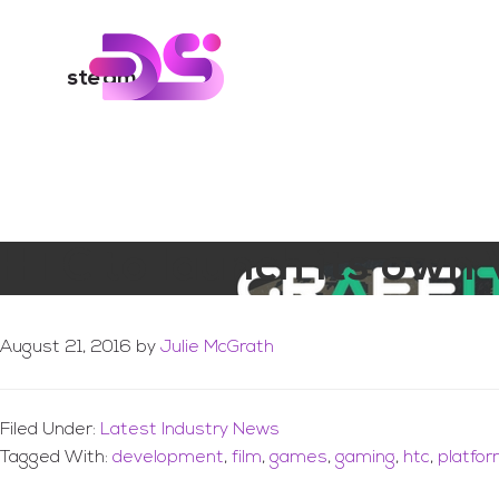
You are here:
Home
/
Archives for steam
Skip
Skip
to
to
Digital Skills Tr
main
footer
steam
content
HTC to launch its own 
August 21, 2016
by
Julie McGrath
Filed Under:
Latest Industry News
Tagged With:
development
,
film
,
games
,
gaming
,
htc
,
platfo