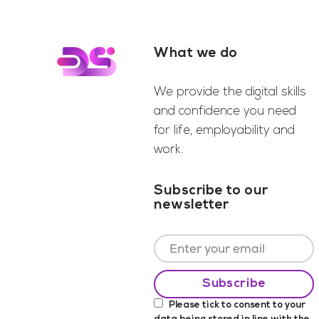
What we do
Footer
We provide the digital skills
and confidence you need
for life, employability and
work.
Subscribe to our
newsletter
Please tick to consent to your