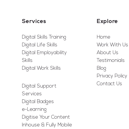
Services
Explore
Digital Skills Training
Home
Digital Life Skills
Work With Us
Digital Employability
About Us
Skills
Testimonials
Digital Work Skills
Blog
Privacy Policy
Contact Us
Digital Support
Services
Digital Badges
e-Learning
Digitise Your Content
Inhouse & Fully Mobile