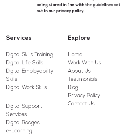
being stored in line with the guidelines set
out in our
privacy policy
.
Services
Explore
Digital Skills Training
Home
Digital Life Skills
Work With Us
Digital Employability
About Us
Skills
Testimonials
Digital Work Skills
Blog
Privacy Policy
Contact Us
Digital Support
Services
Digital Badges
e-Learning