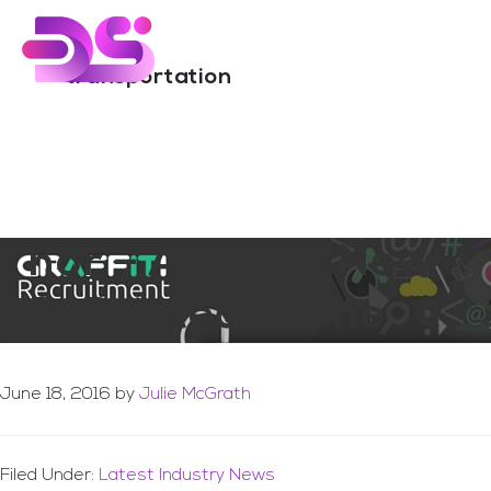
You are here:
Home
/
Archives for transportation
Skip
Skip
to
to
Menu
main
footer
transportation
content
Thor – Airbus’s New
3D-Printed Drone
June 18, 2016
by
Julie McGrath
Filed Under:
Latest Industry News