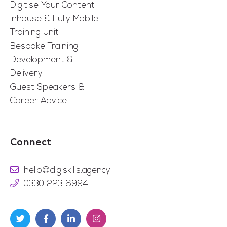
Digitise Your Content
Inhouse & Fully Mobile
Training Unit
Bespoke Training
Development &
Delivery
Guest Speakers &
Career Advice
Connect
hello@digiskills.agency
0330 223 6994