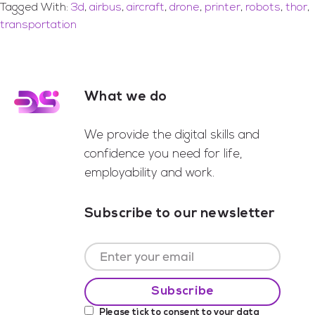
Tagged With:
3d
,
airbus
,
aircraft
,
drone
,
printer
,
robots
,
thor
,
transportation
What we do
Footer
We provide the digital skills and
confidence you need for life,
employability and work.
Subscribe to our newsletter
Please tick to consent to your data