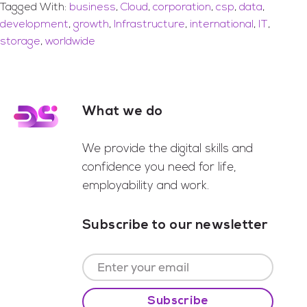
Tagged With:
business
,
Cloud
,
corporation
,
csp
,
data
,
development
,
growth
,
Infrastructure
,
international
,
IT
,
storage
,
worldwide
What we do
Footer
We provide the digital skills and
confidence you need for life,
employability and work.
Subscribe to our newsletter