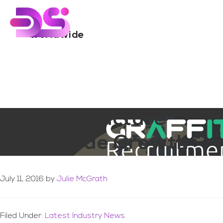
You are here:
Home
/
Archives for worldwide
Skip
Skip
to
to
main
footer
worldwide
content
IT Infrastructure
Worldwide Growth
July 11, 2016
by
Julie McGrath
Filed Under:
Latest Industry News