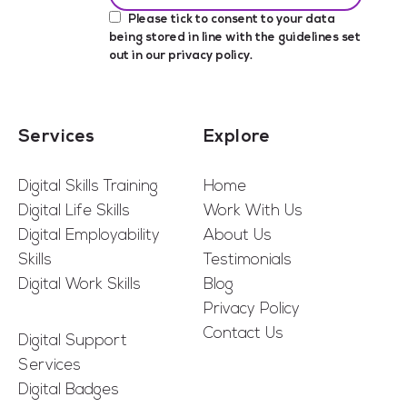
Please tick to consent to your data
being stored in line with the guidelines set
out in our
privacy policy
.
Services
Explore
Digital Skills Training
Home
Digital Life Skills
Work With Us
Digital Employability
About Us
Skills
Testimonials
Digital Work Skills
Blog
Privacy Policy
Contact Us
Digital Support
Services
Digital Badges