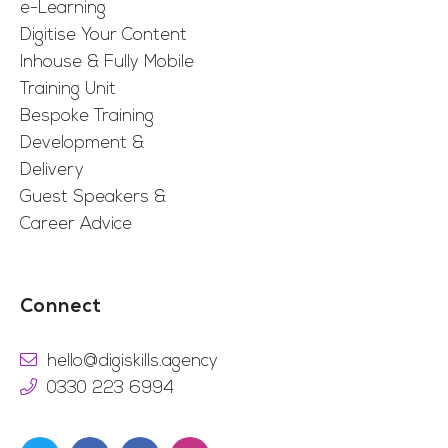
e-Learning
Digitise Your Content
Inhouse & Fully Mobile
Training Unit
Bespoke Training
Development &
Delivery
Guest Speakers &
Career Advice
Connect
hello@digiskills.agency
0330 223 6994