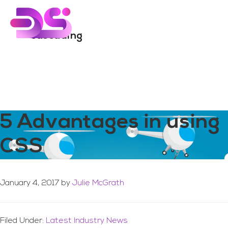
You are here:
Home
/
Archives for cascading
Skip
Skip
to
to
Menu
main
footer
cascading
content
5 Advantages in using
CSS
January 4, 2017
by
Julie McGrath
Filed Under:
Latest Industry News