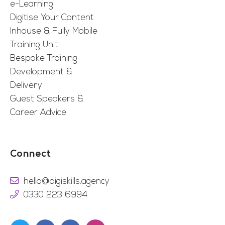
e-Learning
Digitise Your Content
Inhouse & Fully Mobile
Training Unit
Bespoke Training
Development &
Delivery
Guest Speakers &
Career Advice
Connect
hello@digiskills.agency
0330 223 6994