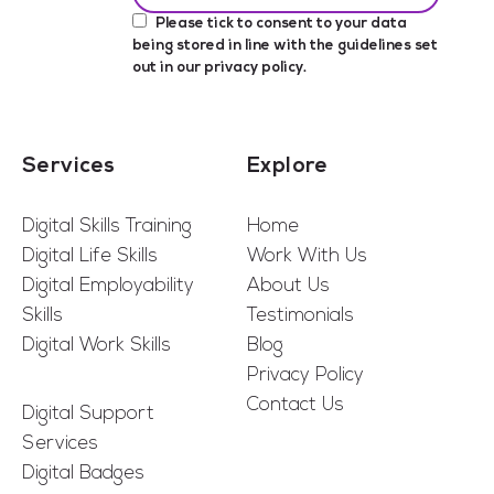
Please tick to consent to your data
being stored in line with the guidelines set
out in our
privacy policy
.
Services
Explore
Digital Skills Training
Home
Digital Life Skills
Work With Us
Digital Employability
About Us
Skills
Testimonials
Digital Work Skills
Blog
Privacy Policy
Contact Us
Digital Support
Services
Digital Badges