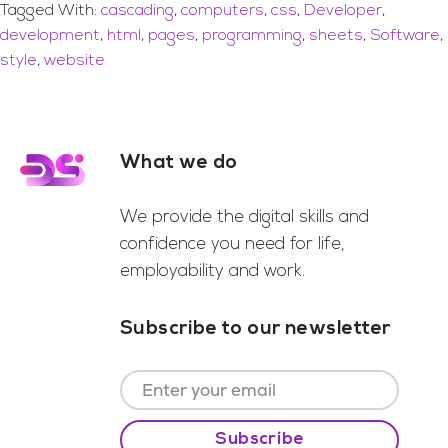
Tagged With:
cascading
,
computers
,
css
,
Developer
,
development
,
html
,
pages
,
programming
,
sheets
,
Software
,
style
,
website
What we do
Footer
We provide the digital skills and
confidence you need for life,
employability and work.
Subscribe to our newsletter