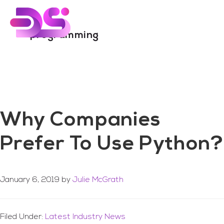
You are here:
Home
/
Archives for programming
Skip
Skip
to
to
main
footer
programming
content
Why Companies
Prefer To Use Python?
January 6, 2019
by
Julie McGrath
Filed Under:
Latest Industry News