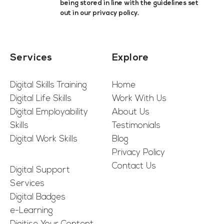
being stored in line with the guidelines set
out in our
privacy policy
.
Services
Explore
Digital Skills Training
Home
Digital Life Skills
Work With Us
Digital Employability
About Us
Skills
Testimonials
Digital Work Skills
Blog
Privacy Policy
Contact Us
Digital Support
Services
Digital Badges
e-Learning