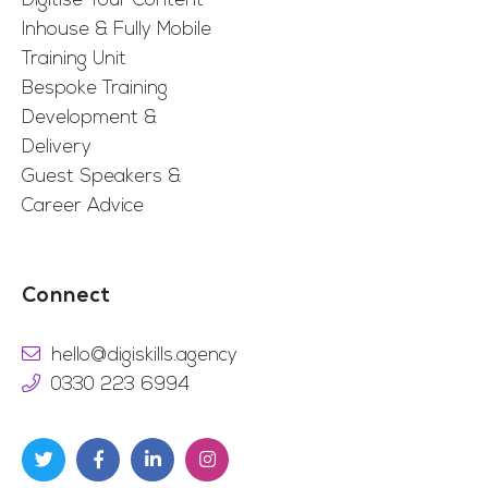
Digitise Your Content
Inhouse & Fully Mobile
Training Unit
Bespoke Training
Development &
Delivery
Guest Speakers &
Career Advice
Connect
hello@digiskills.agency
0330 223 6994