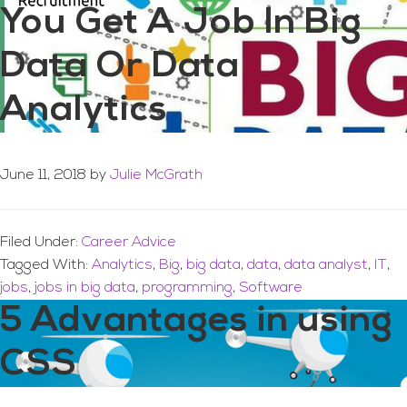
You Get A Job In Big
Data Or Data
Analytics
June 11, 2018
by
Julie McGrath
Filed Under:
Career Advice
Tagged With:
Analytics
,
Big
,
big data
,
data
,
data analyst
,
IT
,
jobs
,
jobs in big data
,
programming
,
Software
5 Advantages in using
CSS