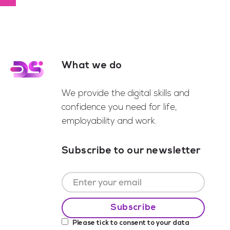
to
What we do
Footer
We provide the digital skills and
confidence you need for life,
employability and work.
Subscribe to our newsletter
Please tick to consent to your data