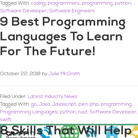
Tagged With:
coding
,
programmers
,
programming
,
python
,
Software Developer
,
Software Engineers
9 Best Programming
Languages To Learn
For The Future!
October 22, 2018
by
Julie McGrath
Filed Under:
Latest Industry News
Tagged With:
go
,
Java
,
Javascript
,
perl
,
php
,
programming
,
Programming Languages
,
python
,
rust
,
Software Developer
,
swift
8 Skills That Will Help