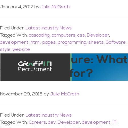
January 4, 2017
by
Julie McGrath
Filed Under:
Latest Industry News
Tagged With:
cascading
,
computers
,
css
,
Developer
,
development
,
html
,
pages
,
programming
,
sheets
,
Software
,
style
,
website
IT Jobs Feature: What
is PHP used for?
November 29, 2016
by
Julie McGrath
Filed Under:
Latest Industry News
Tagged With:
Careers
,
dev
,
Developer
,
development
,
IT
,