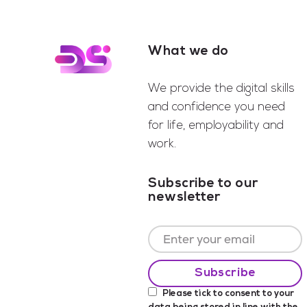
What we do
Footer
We provide the digital skills
and confidence you need
for life, employability and
work.
Subscribe to our
newsletter
Please tick to consent to your