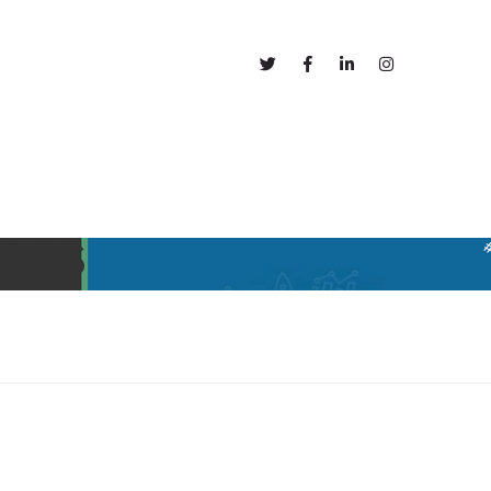
out
Blog
 CSS