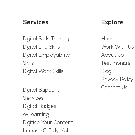
Services
Explore
Digital Skills Training
Home
Digital Life Skills
Work With Us
Digital Employability
About Us
Skills
Testimonials
Digital Work Skills
Blog
Privacy Policy
Contact Us
Digital Support
Services
Digital Badges
e-Learning
Digitise Your Content
Inhouse & Fully Mobile