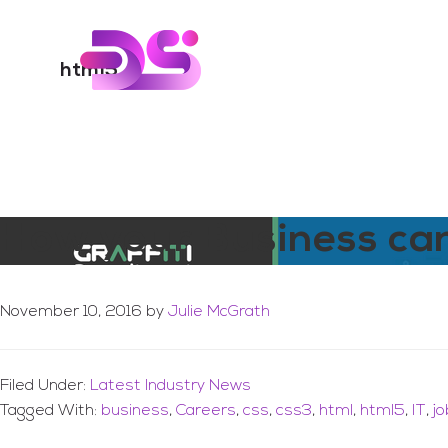
You are here:
Home
/
Archives for html5
Skip
Skip
to
to
Digital Skills Tr
main
footer
html5
content
How your Business ca
November 10, 2016
by
Julie McGrath
Filed Under:
Latest Industry News
Tagged With:
business
,
Careers
,
css
,
css3
,
html
,
html5
,
IT
,
j