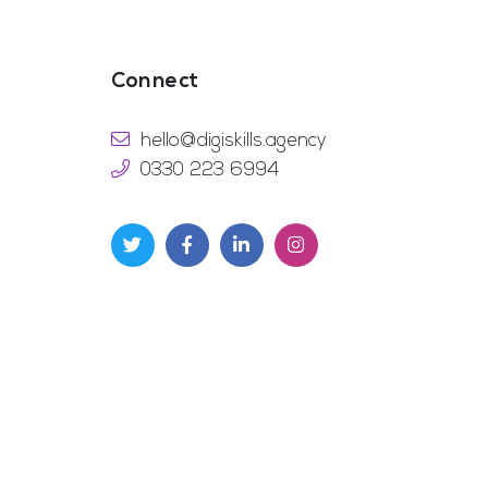
Connect
hello@digiskills.agency
0330 223 6994