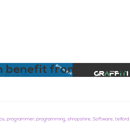
aining
Digital Support Services
Ab
Contact
n benefit from HTML &
obs
,
programmer
,
programming
,
shropshire
,
Software
,
telford