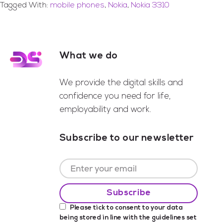
Tagged With:
mobile phones
,
Nokia
,
Nokia 3310
What we do
Footer
We provide the digital skills and
confidence you need for life,
employability and work.
Subscribe to our newsletter
Please tick to consent to your data
being stored in line with the guidelines set