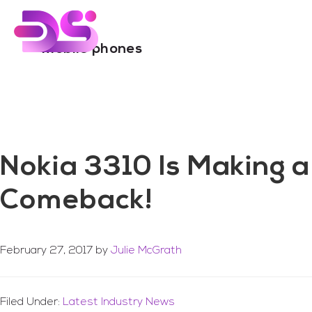
You are here:
Home
/
Archives for mobile phones
Skip
Skip
to
to
main
footer
mobile phones
content
Nokia 3310 Is Making a
Comeback!
February 27, 2017
by
Julie McGrath
Filed Under:
Latest Industry News