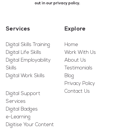
out in our
privacy policy
.
Services
Explore
Digital Skills Training
Home
Digital Life Skills
Work With Us
Digital Employability
About Us
Skills
Testimonials
Digital Work Skills
Blog
Privacy Policy
Contact Us
Digital Support
Services
Digital Badges
e-Learning
Digitise Your Content