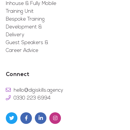
Inhouse & Fully Mobile
Training Unit
Bespoke Training
Development &
Delivery
Guest Speakers &
Career Advice
Connect
hello@digiskills.agency
0330 223 6994