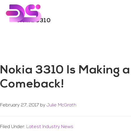
You are here:
Home
/
Archives for Nokia 3310
Skip
Skip
to
to
main
footer
Nokia 3310
content
Nokia 3310 Is Making a
Comeback!
February 27, 2017
by
Julie McGrath
Filed Under:
Latest Industry News