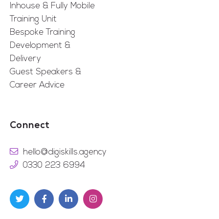
Inhouse & Fully Mobile
Training Unit
Bespoke Training
Development &
Delivery
Guest Speakers &
Career Advice
Connect
hello@digiskills.agency
0330 223 6994