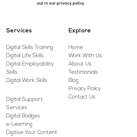
out in our
privacy policy
.
Services
Explore
Digital Skills Training
Home
Digital Life Skills
Work With Us
Digital Employability
About Us
Skills
Testimonials
Digital Work Skills
Blog
Privacy Policy
Contact Us
Digital Support
Services
Digital Badges
e-Learning
Digitise Your Content