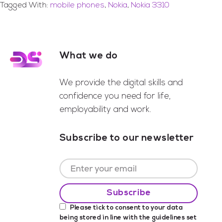
Tagged With:
mobile phones
,
Nokia
,
Nokia 3310
What we do
Footer
We provide the digital skills and
confidence you need for life,
employability and work.
Subscribe to our newsletter
Please tick to consent to your data
being stored in line with the guidelines set