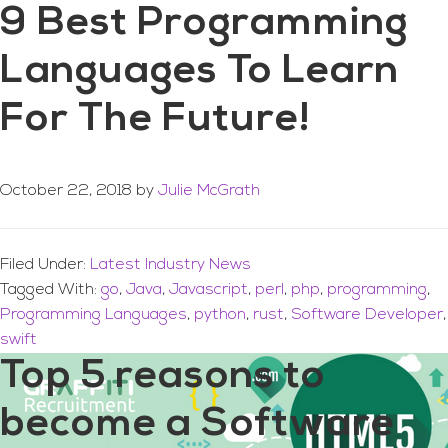
9 Best Programming
Languages To Learn
For The Future!
October 22, 2018
by
Julie McGrath
Filed Under:
Latest Industry News
Tagged With:
go
,
Java
,
Javascript
,
perl
,
php
,
programming
,
Programming Languages
,
python
,
rust
,
Software Developer
,
swift
Top 5 reasons to
become a Software