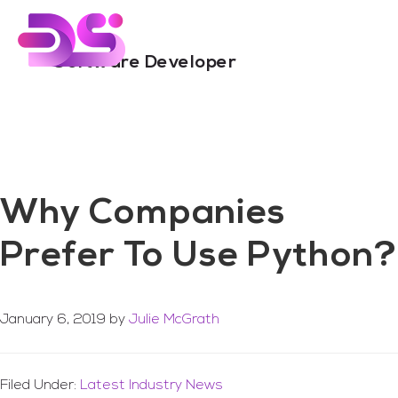
You are here:
Home
/
Archives for Software Developer
Skip
Skip
to
to
main
footer
Software Developer
content
Why Companies
Prefer To Use Python?
January 6, 2019
by
Julie McGrath
Filed Under:
Latest Industry News