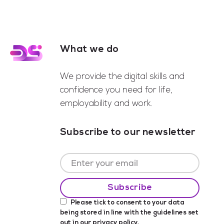
What we do
Footer
We provide the digital skills and
confidence you need for life,
employability and work.
Subscribe to our newsletter
Please tick to consent to your data
being stored in line with the guidelines set
out in our
privacy policy
.