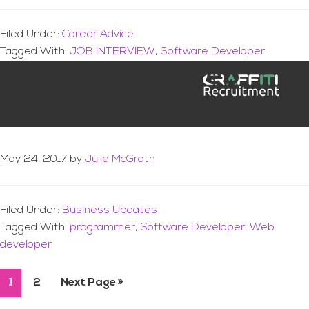
Filed Under:
Career Advice
Tagged With:
JOB INTERVIEW
,
Software Developer
How To Be A Web
Developer
May 24, 2017
by
Julie McGrath
Filed Under:
Business Updates
Tagged With:
programmer
,
Software Developer
,
Web
developer
Page
1
Page
2
Go
Next Page »
to