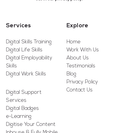
Services
Explore
Digital Skills Training
Home
Digital Life Skills
Work With Us
Digital Employability
About Us
Skills
Testimonials
Digital Work Skills
Blog
Privacy Policy
Contact Us
Digital Support
Services
Digital Badges
e-Learning
Digitise Your Content
Inhouse & Fully Mobile