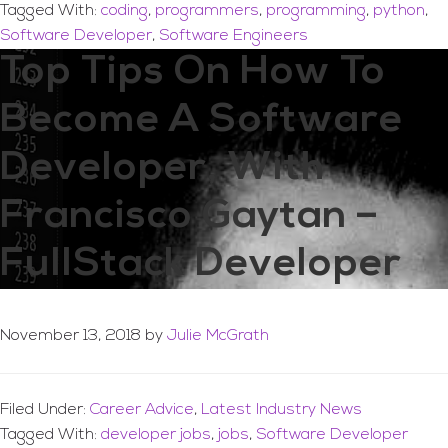
Tagged With:
coding
,
programmers
,
programming
,
python
,
Software Developer
,
Software Engineers
Top Tips On How To
Become A Software
Developer, With
Francisco Gaytan –
FullStack Developer
November 13, 2018
by
Julie McGrath
Filed Under:
Career Advice
,
Latest Industry News
Tagged With:
developer jobs
,
jobs
,
Software Developer