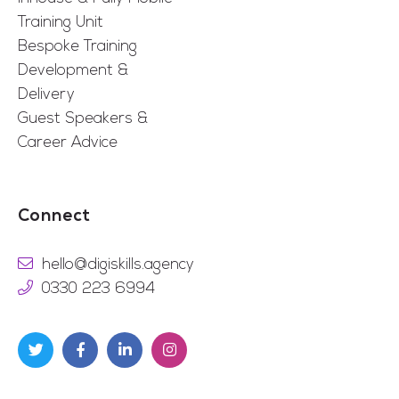
Training Unit
Bespoke Training
Development &
Delivery
Guest Speakers &
Career Advice
Connect
hello@digiskills.agency
0330 223 6994