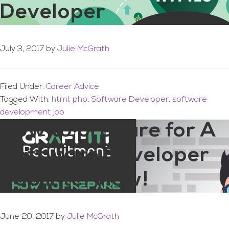
Developer
July 3, 2017
by
Julie McGrath
Filed Under:
Career Advice
Tagged With:
html
,
php
,
Software Developer
,
software
development job
How to prepare for A
Software Developer
Job Interview!
June 20, 2017
by
Julie McGrath