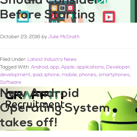
Should Consider
Before Starting
October 23, 2016
by
Julie McGrath
Filed Under:
Latest Industry News
Tagged With:
Android
,
app
,
Apple
,
applications
,
Developer
,
development
,
ipad
,
iphone
,
mobile
,
phones
,
smartphones
,
Software
New Android
Operating System
takes off!