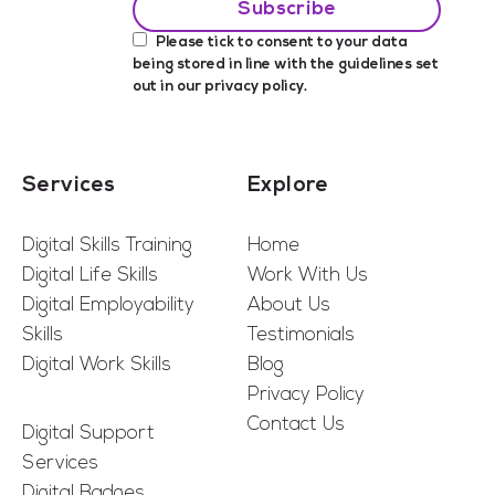
Please tick to consent to your data
being stored in line with the guidelines set
out in our
privacy policy
.
Services
Explore
Digital Skills Training
Home
Digital Life Skills
Work With Us
Digital Employability
About Us
Skills
Testimonials
Digital Work Skills
Blog
Privacy Policy
Contact Us
Digital Support
Services
Digital Badges