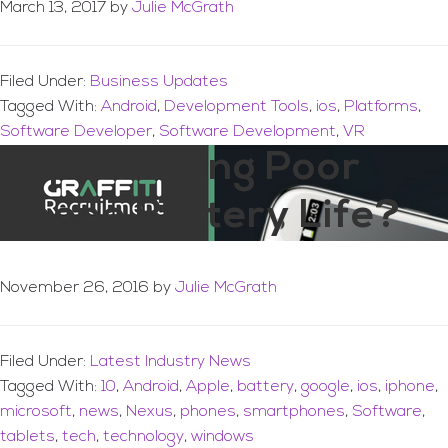
March 13, 2017
by
Julie McGrath
Filed Under:
Business Updates
Tagged With:
Android
,
Development Tools
,
ios
,
Platforms
,
Software Developer
,
Software Development
,
VR
Experiencing Poor
Phone Battery Life?
November 26, 2016
by
Julie McGrath
Filed Under:
Latest Industry News
Tagged With:
10
,
Android
,
Apple
,
battery
,
google
,
ios
,
iphone
,
microsoft
,
news
,
Nexus
,
phones
,
smartphones
,
Software
,
tablets
,
tech
,
technology
,
windows