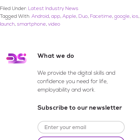
Filed Under:
Latest Industry News
Tagged With:
Android
,
app
,
Apple
,
Duo
,
Facetime
,
google
,
ios
,
launch
,
smartphone
,
video
What we do
Footer
We provide the digital skills and
confidence you need for life,
employability and work.
Subscribe to our newsletter