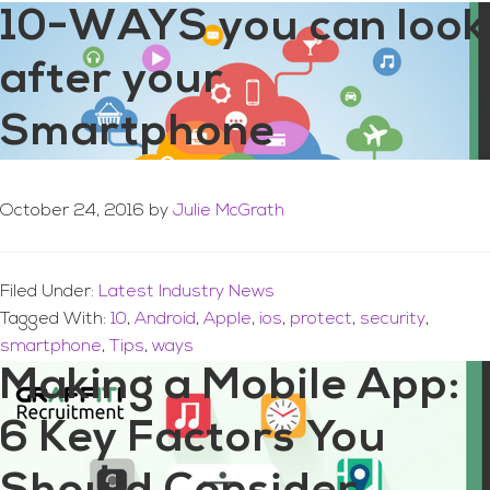
10-WAYS you can look
after your
Smartphone
October 24, 2016
by
Julie McGrath
Filed Under:
Latest Industry News
Tagged With:
10
,
Android
,
Apple
,
ios
,
protect
,
security
,
smartphone
,
Tips
,
ways
Making a Mobile App:
6 Key Factors You