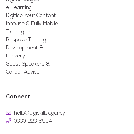
e-Learning
Digitise Your Content
Inhouse & Fully Mobile
Training Unit
Bespoke Training
Development &
Delivery
Guest Speakers &
Career Advice
Connect
hello@digiskills.agency
0330 223 6994