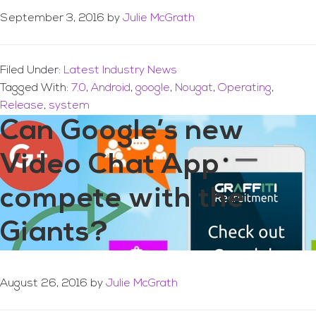
September 3, 2016
by
Julie McGrath
Filed Under:
Latest Industry News
Tagged With:
7.0
,
Android
,
google
,
Nougat
,
Operating
,
Release
,
system
Can Google’s new
Video Chat App
compete with the
Giants?
August 26, 2016
by
Julie McGrath