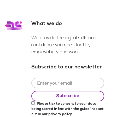
What we do
Footer
We provide the digital skills and
confidence you need for life,
employability and work.
Subscribe to our newsletter
Please tick to consent to your data
being stored in line with the guidelines set
out in our
privacy policy
.