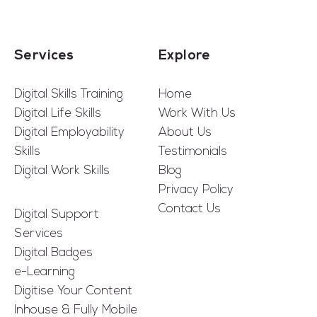
Services
Explore
Digital Skills Training
Home
Digital Life Skills
Work With Us
Digital Employability
About Us
Skills
Testimonials
Digital Work Skills
Blog
Privacy Policy
Contact Us
Digital Support
Services
Digital Badges
e-Learning
Digitise Your Content
Inhouse & Fully Mobile