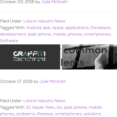
October 23, 2016
by
Julie McGrath
Filed Under:
Latest Industry News
Tagged With:
Android
,
app
,
Apple
,
applications
,
Developer
,
development
,
ipad
,
iphone
,
mobile
,
phones
,
smartphones
,
Software
21-Fixes for common
iOS 10 Problems
October 17, 2016
by
Julie McGrath
Filed Under:
Latest Industry News
Tagged With:
10
,
Apple
,
fixes
,
ios
,
ipad
,
iphone
,
mobile
,
phones
,
problems
,
Release
,
smartphones
,
solutions