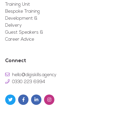
Training Unit
Bespoke Training
Development &
Delivery
Guest Speakers &
Career Advice
Connect
hello@digiskills.agency
0330 223 6994